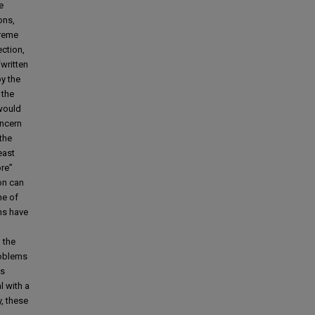
e
ons,
preme
ection,
written
by the
 the
 would
oncern
 the
east
ore”
on can
ne of
ns have
 the
roblems
as
l with a
, these