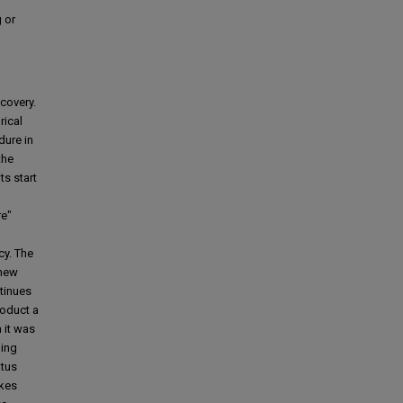
 or
covery.
rical
dure in
the
ts start
re"
cy. The
 new
ntinues
roduct a
 it was
ding
atus
akes