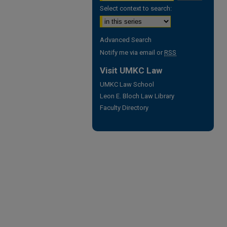
Select context to search:
Advanced Search
Notify me via email or
RSS
Visit UMKC Law
UMKC Law School
Leon E. Bloch Law Library
Faculty Directory