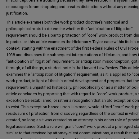
misconceptions are troubling because they have resulted in a system that
encourages forum shopping and creates distinctions without any meaning
justification.
This article examines both the work product doctrine’s historical and
philosophical roots to determine whether the “anticipation of litigation”
requirement should be a bar to protection of “core” work product from dis
In particular, this article examines the Hickman v. Taylor case within its histo
context, starting with the enactment of the first Federal Rules of Civil Proce
1938 and discusses the subsequent interpretations of Hickman, and how 
“anticipation of litigation” requirement, or anticipation misconception, got i
through, of all things, a student note in the Harvard Law Review. This article
examines the “anticipation of litigation” requirement, as it is applied to "co
work product, in light of this historical development and proposes that the
requirement is unjustified historically, philosophically or as a matter of poli
article concludes by proposing that with regard to “core” work product, a
exception be established, or rather a recognition that an old exception co
to exist. This exception based upon Hickman, would afford “core” work p
residuaum of protection from discovery, regardless of the context in which
created, so long as it was created by an attorney in his or her role of provi
legal assistance. Such a rule will grant “core” work product a privileged st
similar to that received by attorney-client communications, a result that m