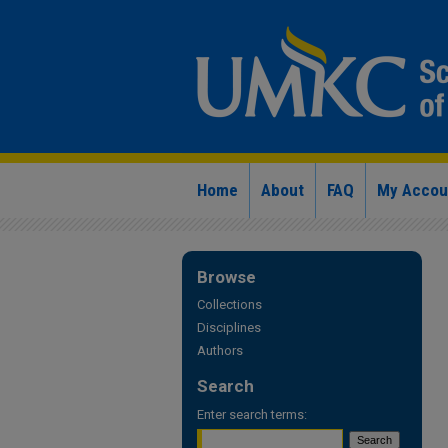
Home
About
FAQ
My Accou
Browse
Collections
Disciplines
Authors
Search
Enter search terms: