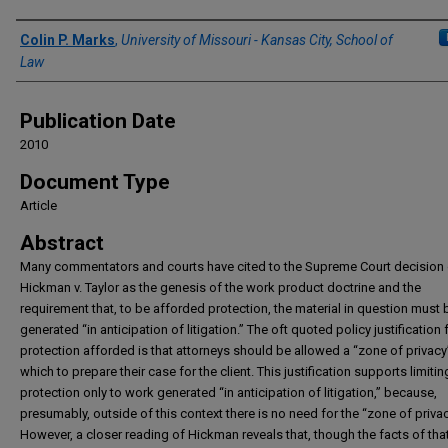
Authors
Colin P. Marks
,
University of Missouri - Kansas City, School of
Law
Publication Date
2010
Document Type
Article
Abstract
Many commentators and courts have cited to the Supreme Court decision 
Hickman v. Taylor as the genesis of the work product doctrine and the
requirement that, to be afforded protection, the material in question must 
generated “in anticipation of litigation.” The oft quoted policy justification 
protection afforded is that attorneys should be allowed a “zone of privacy
which to prepare their case for the client. This justification supports limitin
protection only to work generated “in anticipation of litigation,” because,
presumably, outside of this context there is no need for the “zone of privac
However, a closer reading of Hickman reveals that, though the facts of tha