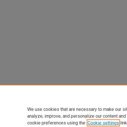
We use cookies that are necessary to make our si
analyze, improve, and personalize our content and
cookie preferences using the
Cookie settings
link