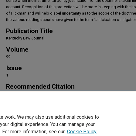
sense when the instrumental policy justification for the doctrine is taken in
account. Recognition of this protection will be more in keeping with the h
of Hickman and will help dispel uncertainty as to the scope of the doctrin
the various readings courts have given to the term “anticipation of litigation
Publication Title
Kentucky Law Journal
Volume
99
Issue
1
Recommended Citation
Colin P. Marks,
The Anticipation Misconception
, 99
Kentucky Law Journal
9 (2010).
Available at: https://irlaw.umkc.edu/faculty_works/1043
te work. We may also use additional cookies to
 your digital experience. You can manage your
. For more information, see our
Cookie Policy