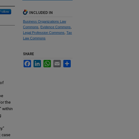
Follow
INCLUDED IN
Business Organizations Law
Commons
,
Evidence Commons
,
Legal Profession Commons
,
Tax
Law Commons
SHARE
Facebook
LinkedIn
WhatsApp
Email
Share
of
be
for the
” within
g
y.”
t case