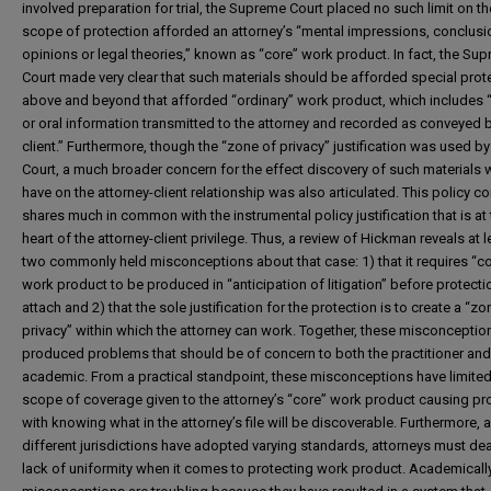
involved preparation for trial, the Supreme Court placed no such limit on th
scope of protection afforded an attorney’s “mental impressions, conclusi
opinions or legal theories,” known as “core” work product. In fact, the Su
Court made very clear that such materials should be afforded special prot
above and beyond that afforded “ordinary” work product, which includes “
or oral information transmitted to the attorney and recorded as conveyed 
client.” Furthermore, though the “zone of privacy” justification was used by
Court, a much broader concern for the effect discovery of such materials
have on the attorney-client relationship was also articulated. This policy c
shares much in common with the instrumental policy justification that is at
heart of the attorney-client privilege. Thus, a review of Hickman reveals at l
two commonly held misconceptions about that case: 1) that it requires “c
work product to be produced in “anticipation of litigation” before protecti
attach and 2) that the sole justification for the protection is to create a “zo
privacy” within which the attorney can work. Together, these misconceptio
produced problems that should be of concern to both the practitioner and
academic. From a practical standpoint, these misconceptions have limited
scope of coverage given to the attorney’s “core” work product causing p
with knowing what in the attorney’s file will be discoverable. Furthermore, 
different jurisdictions have adopted varying standards, attorneys must dea
lack of uniformity when it comes to protecting work product. Academically