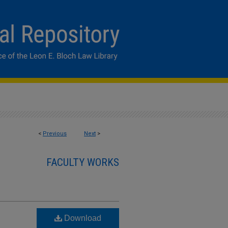
<
Previous
Next
>
FACULTY WORKS
Download