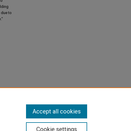
to
olding
e due to
.”
Accept all cookies
Cookie settings