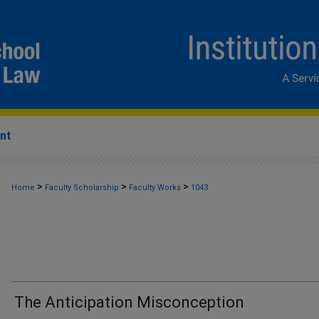
nt
>
>
>
Home
Faculty Scholarship
Faculty Works
1043
The Anticipation Misconception