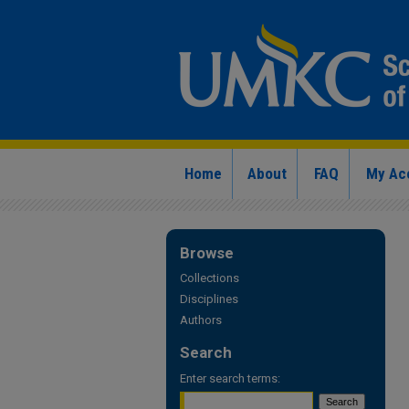
Home
About
FAQ
My Ac
Browse
Collections
Disciplines
Authors
Search
Enter search terms: