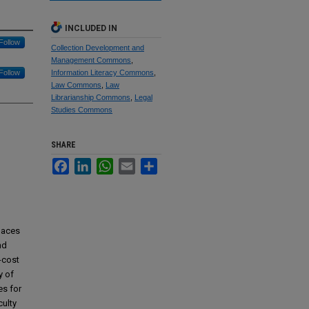
INCLUDED IN
Follow
Collection Development and
Management Commons
,
Follow
Information Literacy Commons
,
Law Commons
,
Law
Librarianship Commons
,
Legal
Studies Commons
SHARE
Facebook
LinkedIn
WhatsApp
Email
Share
paces
nd
-cost
y of
es for
culty