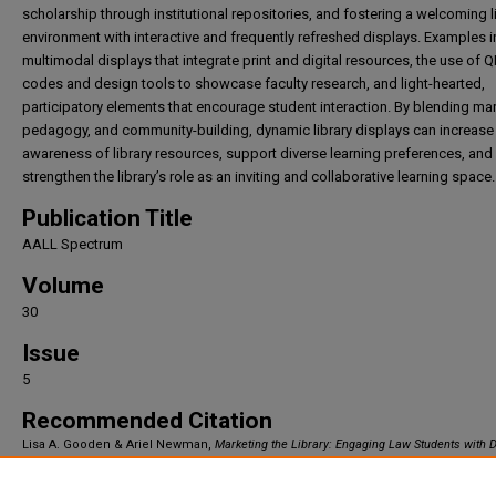
scholarship through institutional repositories, and fostering a welcoming l
environment with interactive and frequently refreshed displays. Examples 
multimodal displays that integrate print and digital resources, the use of 
codes and design tools to showcase faculty research, and light-hearted,
participatory elements that encourage student interaction. By blending mar
pedagogy, and community-building, dynamic library displays can increase
awareness of library resources, support diverse learning preferences, and
strengthen the library’s role as an inviting and collaborative learning space.
Publication Title
AALL Spectrum
Volume
30
Issue
5
Recommended Citation
Lisa A. Gooden & Ariel Newman,
Marketing the Library: Engaging Law Students with
Displays
, 30
AALL Spectrum
(2026).
Available at: https://irlaw.umkc.edu/faculty_works/1058