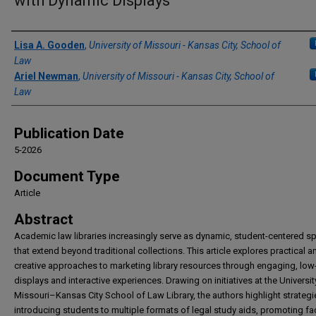
with Dynamic Displays
Authors
Lisa A. Gooden
,
University of Missouri - Kansas City, School of
Law
Ariel Newman
,
University of Missouri - Kansas City, School of
Law
Publication Date
5-2026
Document Type
Article
Abstract
Academic law libraries increasingly serve as dynamic, student-centered s
that extend beyond traditional collections. This article explores practical a
creative approaches to marketing library resources through engaging, low
displays and interactive experiences. Drawing on initiatives at the Universit
Missouri–Kansas City School of Law Library, the authors highlight strategi
introducing students to multiple formats of legal study aids, promoting fa