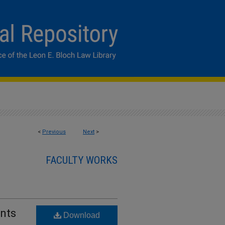
<
Previous
Next
>
FACULTY WORKS
ents
Download