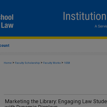
count
>
>
>
Home
Faculty Scholarship
Faculty Works
1058
Marketing the Library: Engaging Law Stud