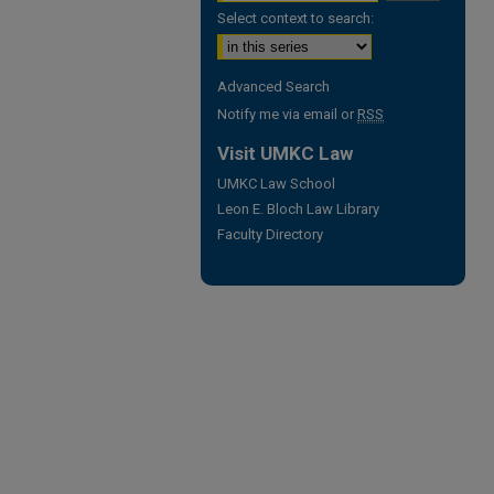
Select context to search:
Advanced Search
Notify me via email or
RSS
Visit UMKC Law
UMKC Law School
Leon E. Bloch Law Library
Faculty Directory