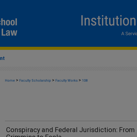
nt
>
>
>
Home
Faculty Scholarship
Faculty Works
108
Conspiracy and Federal Jurisdiction: From