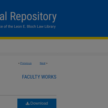
<
Previous
Next
>
FACULTY WORKS
Download