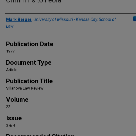
Crimmins to Feola
Authors
Mark Berger
,
University of Missouri - Kansas City, School of
Law
Publication Date
1977
Document Type
Article
Publication Title
Villanova Law Review
Volume
22
Issue
3 & 4