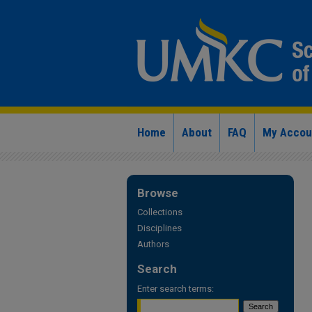
Home
About
FAQ
My Accou
Browse
Collections
Disciplines
Authors
Search
Enter search terms: