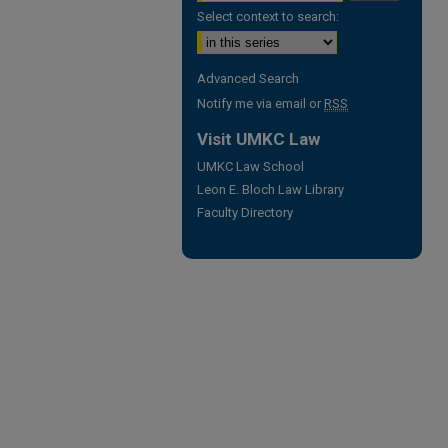
Select context to search:
Advanced Search
Notify me via email or
RSS
Visit UMKC Law
UMKC Law School
Leon E. Bloch Law Library
Faculty Directory