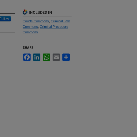
INCLUDED IN
Follow
Courts Commons
,
Criminal Law
Commons
,
Criminal Procedure
Commons
SHARE
Facebook
LinkedIn
WhatsApp
Email
Share