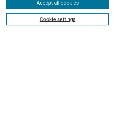
Accept all cookies
Collections
Disciplines
Authors
Cookie settings
Search
Enter search terms:
Select context to search:
Advanced Search
Notify me via email or
RSS
Visit UMKC Law
UMKC Law School
Leon E. Bloch Law Library
Faculty Directory