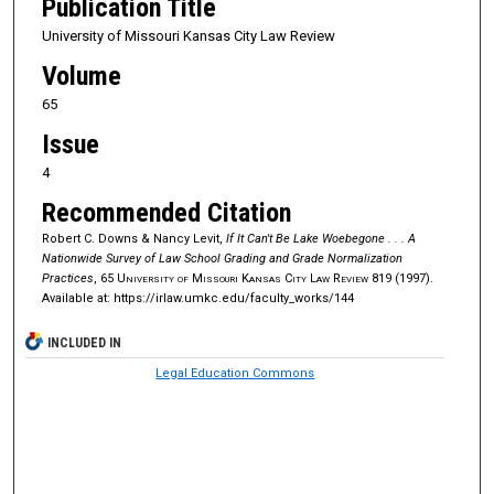
Publication Title
University of Missouri Kansas City Law Review
Volume
65
Issue
4
Recommended Citation
Robert C. Downs & Nancy Levit,
If It Can't Be Lake Woebegone . . . A
Nationwide Survey of Law School Grading and Grade Normalization
Practices
, 65
University of Missouri Kansas City Law Review
819 (1997).
Available at: https://irlaw.umkc.edu/faculty_works/144
INCLUDED IN
Legal Education Commons