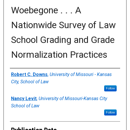
Woebegone . . . A
Nationwide Survey of Law
School Grading and Grade
Normalization Practices
Authors
Robert C. Downs
,
University of Missouri - Kansas
City, School of Law
Follow
Nancy Levit
,
University of Missouri-Kansas City
School of Law
Follow