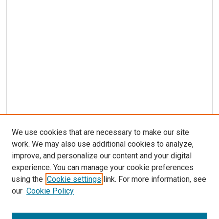
We use cookies that are necessary to make our site
work. We may also use additional cookies to analyze,
improve, and personalize our content and your digital
experience. You can manage your cookie preferences
using the
Cookie settings
link. For more information, see
our
Cookie Policy
Browse