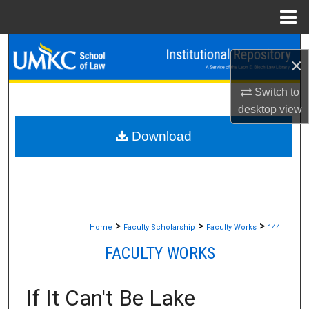
Menu
Home
Search
×
Browse Collections
Switch to
desktop
view
My Account
Download
About
Digital Commons Network™
>
>
>
Home
Faculty Scholarship
Faculty Works
144
FACULTY WORKS
If It Can't Be Lake