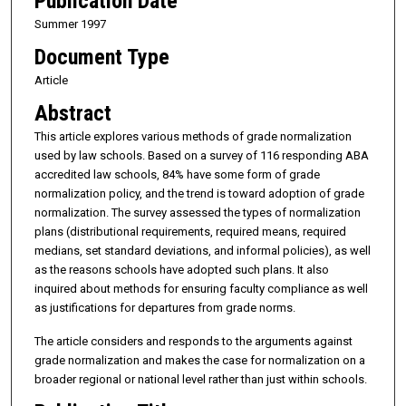
Publication Date
Summer 1997
Document Type
Article
Abstract
This article explores various methods of grade normalization
used by law schools. Based on a survey of 116 responding ABA
accredited law schools, 84% have some form of grade
normalization policy, and the trend is toward adoption of grade
normalization. The survey assessed the types of normalization
plans (distributional requirements, required means, required
medians, set standard deviations, and informal policies), as well
as the reasons schools have adopted such plans. It also
inquired about methods for ensuring faculty compliance as well
as justifications for departures from grade norms.
The article considers and responds to the arguments against
grade normalization and makes the case for normalization on a
broader regional or national level rather than just within schools.