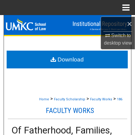
Menu
Home
×
Search
Switch to
Browse Collections
desktop
view
My Account
Download
About
Digital Commons Network™
>
>
>
Home
Faculty Scholarship
Faculty Works
186
FACULTY WORKS
Of Fatherhood, Families,