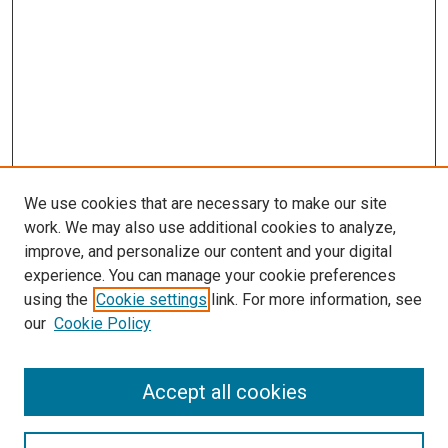
We use cookies that are necessary to make our site
work. We may also use additional cookies to analyze,
improve, and personalize our content and your digital
experience. You can manage your cookie preferences
using the
Cookie settings
link. For more information, see
our
Cookie Policy
Browse
Accept all cookies
Collections
Disciplines
Authors