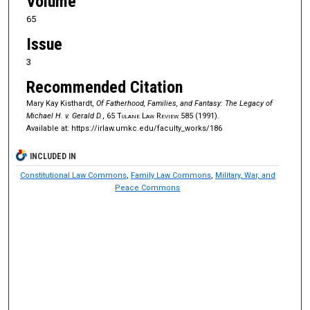
Volume
65
Issue
3
Recommended Citation
Mary Kay Kisthardt,
Of Fatherhood, Families, and Fantasy: The Legacy of
Michael H. v. Gerald D.
, 65
Tulane Law Review
585 (1991).
Available at: https://irlaw.umkc.edu/faculty_works/186
INCLUDED IN
Constitutional Law Commons
,
Family Law Commons
,
Military, War, and
Peace Commons