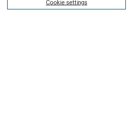
Cookie settings
Search
Enter search terms:
Select context to search:
Advanced Search
Notify me via email or
RSS
Visit UMKC Law
UMKC Law School
Leon E. Bloch Law Library
Faculty Directory