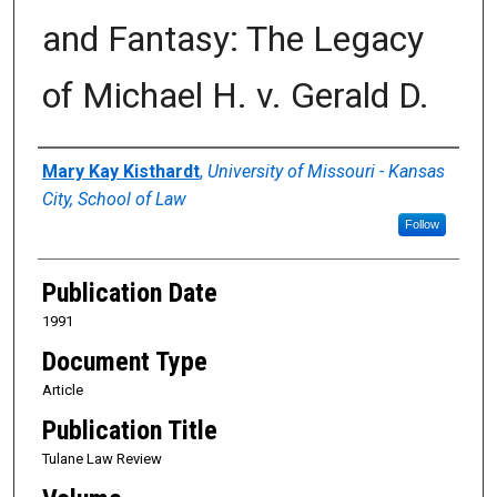
and Fantasy: The Legacy
of Michael H. v. Gerald D.
Authors
Mary Kay Kisthardt
,
University of Missouri - Kansas
City, School of Law
Follow
Publication Date
1991
Document Type
Article
Publication Title
Tulane Law Review