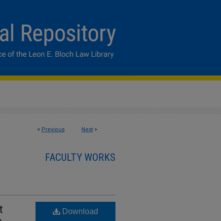
<
Previous
Next
>
FACULTY WORKS
t
Download