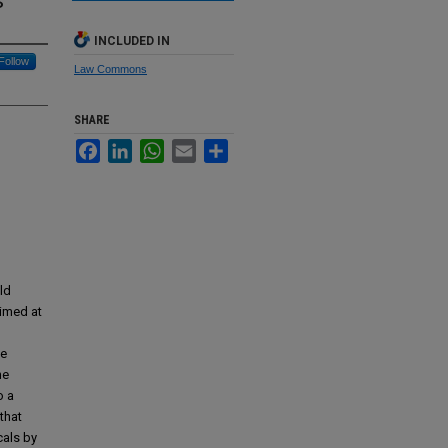
s
INCLUDED IN
Follow
Law Commons
SHARE
Facebook
LinkedIn
WhatsApp
Email
Share
ld
aimed at
le
he
o a
that
cals by