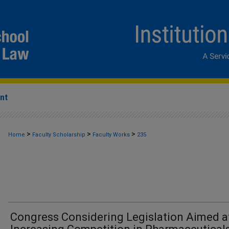
nt
>
>
>
Home
Faculty Scholarship
Faculty Works
235
Congress Considering Legislation Aimed a