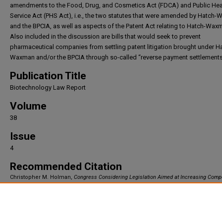
amendments to the Food, Drug, and Cosmetics Act (FDCA) and Public Hea
Service Act (PHS Act), i.e., the two statutes that were amended by Hatch
and the BPCIA, as well as aspects of the Patent Act relating to Hatch-Wax
Also included in the discussion are bills that would seek to prevent
pharmaceutical companies from settling patent litigation brought under H
Waxman and/or the BPCIA through so-called “reverse payment settlements
Publication Title
Biotechnology Law Report
Volume
38
Issue
4
Recommended Citation
Christopher M. Holman,
Congress Considering Legislation Aimed at Increasing Compe
Pharmaceuticals
, 38
Biotechnology Law Report
144 (2019).
Available at: https://irlaw.umkc.edu/faculty_works/235