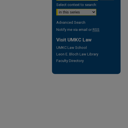
Select context to search:
Advanced Search
Notify me via email or
RSS
Visit UMKC Law
UMKC Law School
Leon E. Bloch Law Library
Faculty Directory