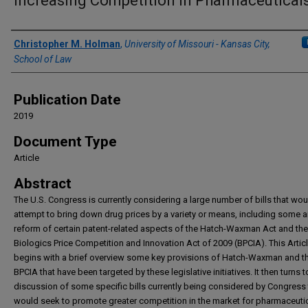
Increasing Competition in Pharmaceutical
Authors
Christopher M. Holman
,
University of Missouri - Kansas City,
School of Law
Publication Date
2019
Document Type
Article
Abstract
The U.S. Congress is currently considering a large number of bills that wou
attempt to bring down drug prices by a variety or means, including some 
reform of certain patent-related aspects of the Hatch-Waxman Act and the
Biologics Price Competition and Innovation Act of 2009 (BPCIA). This Artic
begins with a brief overview some key provisions of Hatch-Waxman and t
BPCIA that have been targeted by these legislative initiatives. It then turns t
discussion of some specific bills currently being considered by Congress 
would seek to promote greater competition in the market for pharmaceuti