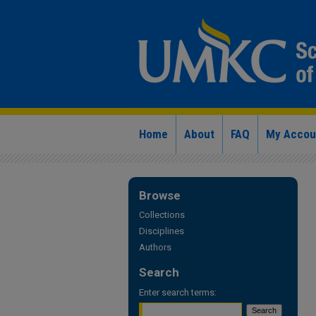
Home
About
FAQ
My Accou
Browse
Collections
Disciplines
Authors
Search
Enter search terms: