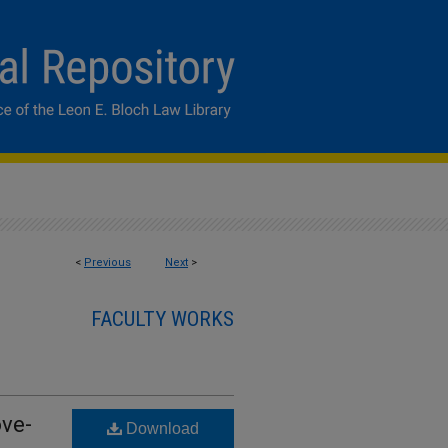
<
Previous
Next
>
FACULTY WORKS
ve-
Download