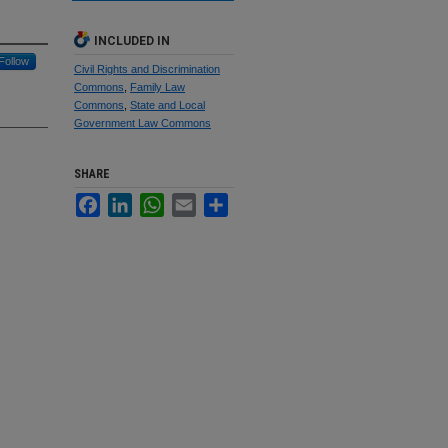
INCLUDED IN
Follow
Civil Rights and Discrimination
Commons
,
Family Law
Commons
,
State and Local
Government Law Commons
SHARE
Facebook
LinkedIn
WhatsApp
Email
Share