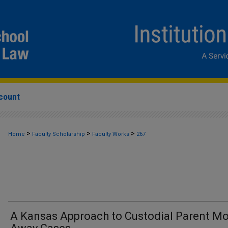
count
>
>
>
Home
Faculty Scholarship
Faculty Works
267
A Kansas Approach to Custodial Parent Mo