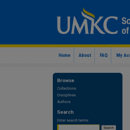
Home
About
FAQ
My Ac
Browse
Collections
Disciplines
Authors
Search
Enter search terms: