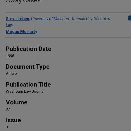
Away Cases
Authors
Steve Leben
,
University of Missouri - Kansas City, School of
Law
Megan Moriarty
Publication Date
1998
Document Type
Article
Publication Title
Washburn Law Journal
Volume
37
Issue
3