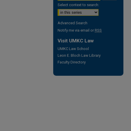
Select context to search:
Advanced Search
Notify me via email or
RSS
Visit UMKC Law
UMKC Law School
Leon E. Bloch Law Library
Faculty Directory