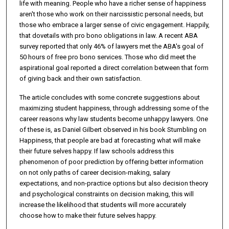
life with meaning. People who have a richer sense of happiness
aren't those who work on their narcissistic personal needs, but
those who embrace a larger sense of civic engagement. Happily,
that dovetails with pro bono obligations in law. A recent ABA
survey reported that only 46% of lawyers met the ABA's goal of
50 hours of free pro bono services. Those who did meet the
aspirational goal reported a direct correlation between that form
of giving back and their own satisfaction.
The article concludes with some concrete suggestions about
maximizing student happiness, through addressing some of the
career reasons why law students become unhappy lawyers. One
of these is, as Daniel Gilbert observed in his book Stumbling on
Happiness, that people are bad at forecasting what will make
their future selves happy. If law schools address this
phenomenon of poor prediction by offering better information
on not only paths of career decision-making, salary
expectations, and non-practice options but also decision theory
and psychological constraints on decision making, this will
increase the likelihood that students will more accurately
choose how to make their future selves happy.