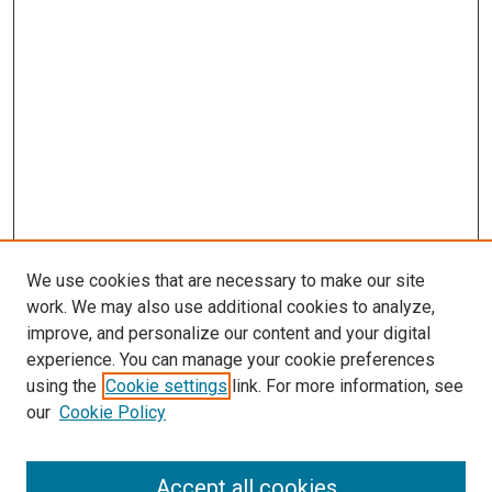
We use cookies that are necessary to make our site
work. We may also use additional cookies to analyze,
improve, and personalize our content and your digital
experience. You can manage your cookie preferences
using the
Cookie settings
link. For more information, see
our
Cookie Policy
Browse
Accept all cookies
Collections