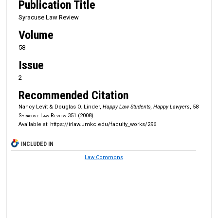
Publication Title
Syracuse Law Review
Volume
58
Issue
2
Recommended Citation
Nancy Levit & Douglas O. Linder,
Happy Law Students, Happy Lawyers
, 58
Syracuse Law Review
351 (2008).
Available at: https://irlaw.umkc.edu/faculty_works/296
INCLUDED IN
Law Commons