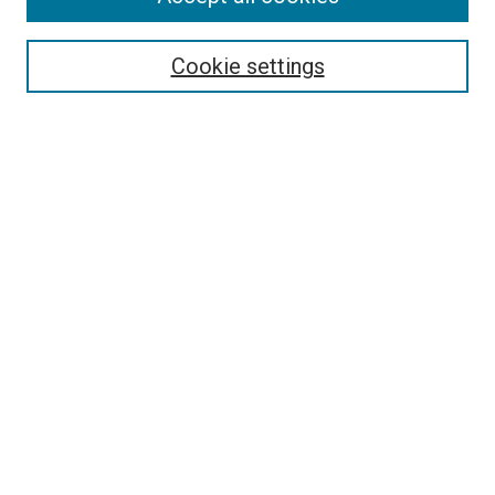
Disciplines
Authors
Cookie settings
Search
Enter search terms:
Select context to search:
Advanced Search
Notify me via email or
RSS
Visit UMKC Law
UMKC Law School
Leon E. Bloch Law Library
Faculty Directory