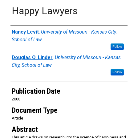
Happy Lawyers
Authors
Nancy Levit
,
University of Missouri - Kansas City,
School of Law
Follow
Douglas O. Linder
,
University of Missouri - Kansas
City, School of Law
Follow
Publication Date
2008
Document Type
Article
Abstract
This article draws on research into the science of happiness and