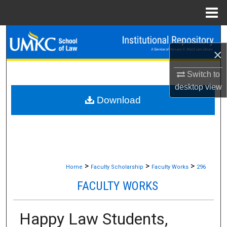
Menu
Home
Search
×
Browse Collections
Switch to
My Account
desktop
view
Download
About
Digital Commons Network™
>
>
>
Home
Faculty Scholarship
Faculty Works
296
FACULTY WORKS
Happy Law Students,