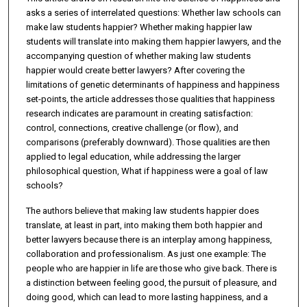
asks a series of interrelated questions: Whether law schools can
make law students happier? Whether making happier law
students will translate into making them happier lawyers, and the
accompanying question of whether making law students
happier would create better lawyers? After covering the
limitations of genetic determinants of happiness and happiness
set-points, the article addresses those qualities that happiness
research indicates are paramount in creating satisfaction:
control, connections, creative challenge (or flow), and
comparisons (preferably downward). Those qualities are then
applied to legal education, while addressing the larger
philosophical question, What if happiness were a goal of law
schools?
The authors believe that making law students happier does
translate, at least in part, into making them both happier and
better lawyers because there is an interplay among happiness,
collaboration and professionalism. As just one example: The
people who are happier in life are those who give back. There is
a distinction between feeling good, the pursuit of pleasure, and
doing good, which can lead to more lasting happiness, and a