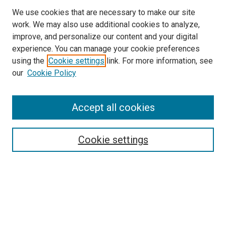
We use cookies that are necessary to make our site
work. We may also use additional cookies to analyze,
improve, and personalize our content and your digital
experience. You can manage your cookie preferences
using the
Cookie settings
link. For more information, see
our
Cookie Policy
Browse
Accept all cookies
Collections
Disciplines
Authors
Cookie settings
Search
Enter search terms:
Select context to search: