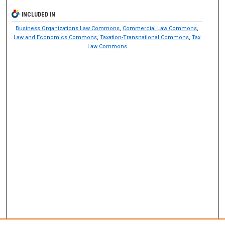
INCLUDED IN
Business Organizations Law Commons
,
Commercial Law Commons
,
Law and Economics Commons
,
Taxation-Transnational Commons
,
Tax
Law Commons