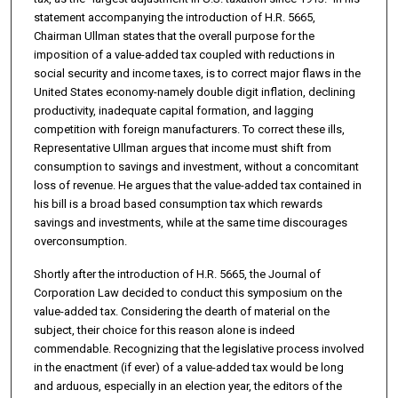
statement accompanying the introduction of H.R. 5665,
Chairman Ullman states that the overall purpose for the
imposition of a value-added tax coupled with reductions in
social security and income taxes, is to correct major flaws in the
United States economy-namely double digit inflation, declining
productivity, inadequate capital formation, and lag­ging
competition with foreign manufacturers. To correct these ills,
Representative Ullman argues that income must shift from
consumption to savings and investment, without a concomitant
loss of revenue. He argues that the value-added tax contained in
his bill is a broad based consumption tax which rewards
savings and investments, while at the same time discourages
overconsumption.
Shortly after the introduction of H.R. 5665, the Journal of
Corporation Law decided to conduct this symposium on the
value-added tax. Considering the dearth of material on the
subject, their choice for this reason alone is in­deed
commendable. Recognizing that the legislative process involved
in the enactment (if ever) of a value-added tax would be long
and arduous, especial­ly in an election year, the editors of the