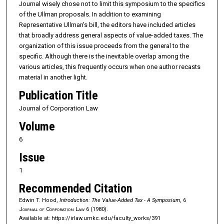
Journal wisely chose not to limit this symposium to the specifics
of the Ullman proposals. In addition to ex­amining
Representative Ullman's bill, the editors have included articles
that broadly address general aspects of value-added taxes. The
organization of this issue proceeds from the general to the
specific. Although there is the inevitable overlap among the
various articles, this frequently occurs when one author recasts
material in another light.
Publication Title
Journal of Corporation Law
Volume
6
Issue
1
Recommended Citation
Edwin T. Hood,
Introduction: The Value-Added Tax - A Symposium
, 6
Journal of Corporation Law
6 (1980).
Available at: https://irlaw.umkc.edu/faculty_works/391