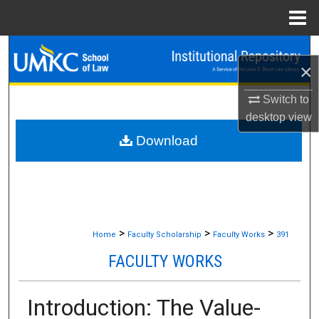
Menu
Home
Search
×
Browse Collections
Switch to
desktop
view
My Account
Download
About
Digital Commons Network™
>
>
>
Home
Faculty Scholarship
Faculty Works
391
FACULTY WORKS
Introduction: The Value-