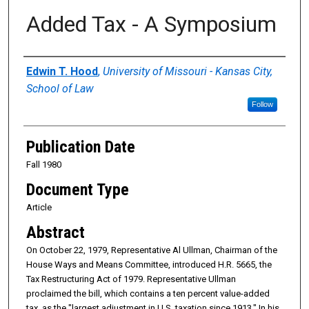
Added Tax - A Symposium
Authors
Edwin T. Hood
,
University of Missouri - Kansas City,
School of Law
Follow
Publication Date
Fall 1980
Document Type
Article
Abstract
On October 22, 1979, Representative Al Ullman, Chairman of the
House Ways and Means Committee, introduced H.R. 5665, the
Tax Restructuring Act of 1979. Representative Ullman
proclaimed the bill, which contains a ten percent value-added
tax, as the "largest adjustment in U.S. taxation since 1913." In his