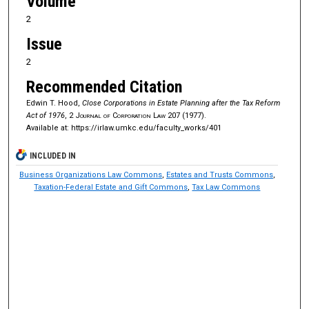
Volume
2
Issue
2
Recommended Citation
Edwin T. Hood,
Close Corporations in Estate Planning after the Tax Reform
Act of 1976
, 2
Journal of Corporation Law
207 (1977).
Available at: https://irlaw.umkc.edu/faculty_works/401
INCLUDED IN
Business Organizations Law Commons
,
Estates and Trusts Commons
,
Taxation-Federal Estate and Gift Commons
,
Tax Law Commons