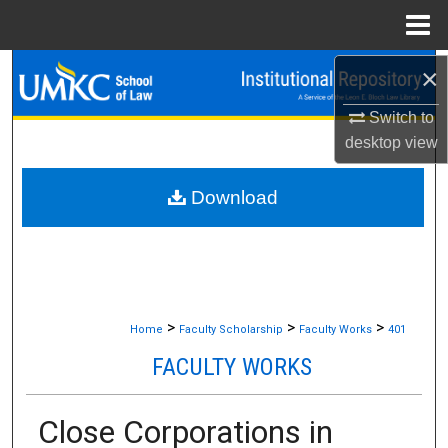
Menu
Home
×
Search
Switch to
Browse Collections
desktop
view
My Account
Download
About
Digital Commons Network™
>
>
>
Home
Faculty Scholarship
Faculty Works
401
FACULTY WORKS
Close Corporations in