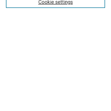
Cookie settings
Search
Enter search terms:
Select context to search:
Advanced Search
Notify me via email or
RSS
Visit UMKC Law
UMKC Law School
Leon E. Bloch Law Library
Faculty Directory