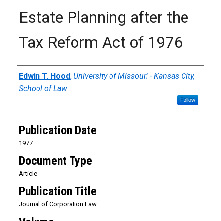
Estate Planning after the
Tax Reform Act of 1976
Authors
Edwin T. Hood
,
University of Missouri - Kansas City,
School of Law
Follow
Publication Date
1977
Document Type
Article
Publication Title
Journal of Corporation Law