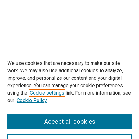
We use cookies that are necessary to make our site
work. We may also use additional cookies to analyze,
improve, and personalize our content and your digital
experience. You can manage your cookie preferences
using the
Cookie settings
link. For more information, see
our
Cookie Policy
Browse
Accept all cookies
Collections
Disciplines
Authors