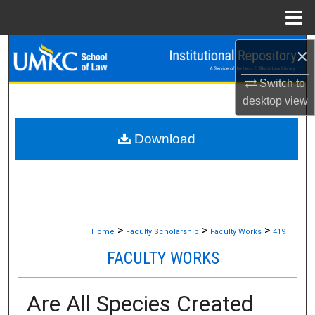
Menu
Home
Search
×
Switch to
Browse Collections
desktop
view
My Account
Download
About
Digital Commons Network™
>
>
>
Home
Faculty Scholarship
Faculty Works
419
FACULTY WORKS
Are All Species Created