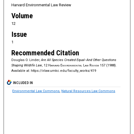
Harvard Environmental Law Review
Volume
12
Issue
1
Recommended Citation
Douglas O. Linder,
Are All Species Created Equal--And Other Questions
Shaping Wildlife Law
, 12
Harvard Environmental Law Review
157 (1988).
Available at: https://irlaw.umkc.edu/faculty_works/419
INCLUDED IN
Environmental Law Commons
,
Natural Resources Law Commons