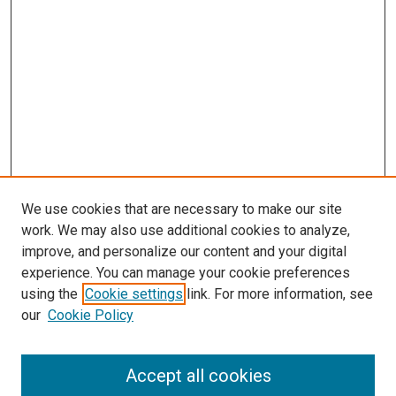
We use cookies that are necessary to make our site
work. We may also use additional cookies to analyze,
improve, and personalize our content and your digital
experience. You can manage your cookie preferences
using the
Cookie settings
link. For more information, see
our
Cookie Policy
Browse
Accept all cookies
Collections
Disciplines