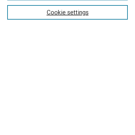
Authors
Cookie settings
Search
Enter search terms:
Select context to search:
Advanced Search
Notify me via email or
RSS
Visit UMKC Law
UMKC Law School
Leon E. Bloch Law Library
Faculty Directory