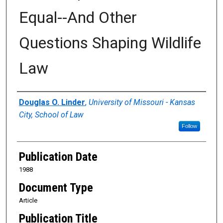
Equal--And Other
Questions Shaping Wildlife
Law
Authors
Douglas O. Linder
,
University of Missouri - Kansas
City, School of Law
Follow
Publication Date
1988
Document Type
Article
Publication Title