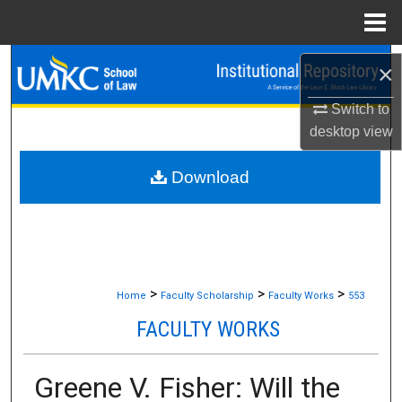
Menu
Home
Search
×
Browse Collections
Switch to
desktop
view
My Account
Download
About
Digital Commons Network™
>
>
>
Home
Faculty Scholarship
Faculty Works
553
FACULTY WORKS
Greene V. Fisher: Will the