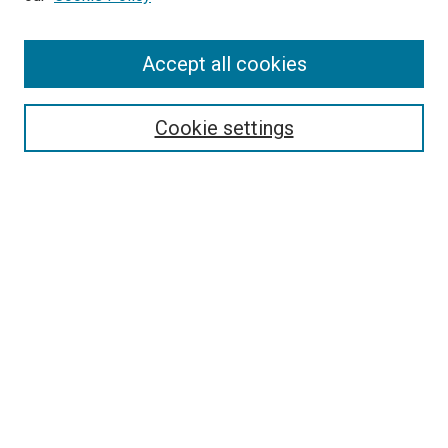
Browse
Accept all cookies
Collections
Disciplines
Authors
Cookie settings
Search
Enter search terms:
Select context to search:
Advanced Search
Notify me via email or
RSS
Visit UMKC Law
UMKC Law School