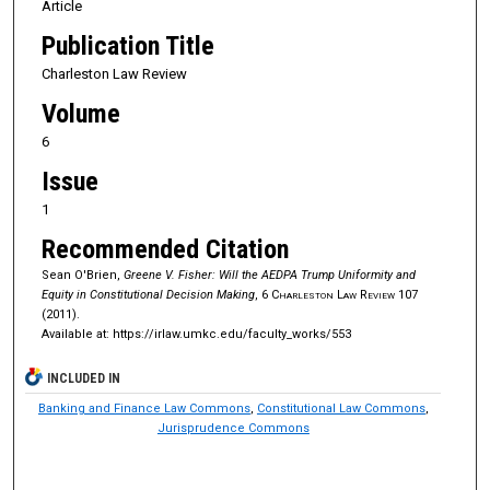
Article
Publication Title
Charleston Law Review
Volume
6
Issue
1
Recommended Citation
Sean O'Brien,
Greene V. Fisher: Will the AEDPA Trump Uniformity and
Equity in Constitutional Decision Making
, 6
Charleston Law Review
107
(2011).
Available at: https://irlaw.umkc.edu/faculty_works/553
INCLUDED IN
Banking and Finance Law Commons
,
Constitutional Law Commons
,
Jurisprudence Commons