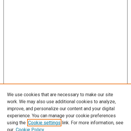
We use cookies that are necessary to make our site
work. We may also use additional cookies to analyze,
improve, and personalize our content and your digital
experience. You can manage your cookie preferences
using the
Cookie settings
link. For more information, see
our
Cookie Policy