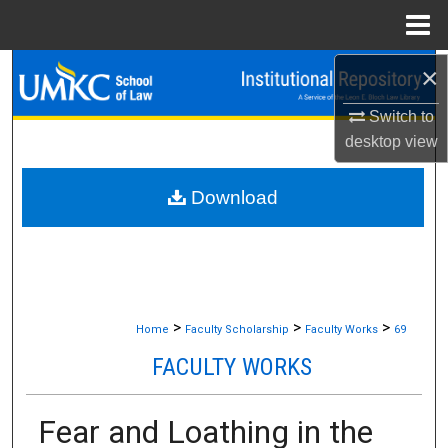
Menu
Home
×
Search
Switch to
Browse Collections
desktop
view
My Account
Download
About
Digital Commons Network™
>
>
>
Home
Faculty Scholarship
Faculty Works
69
FACULTY WORKS
Fear and Loathing in the