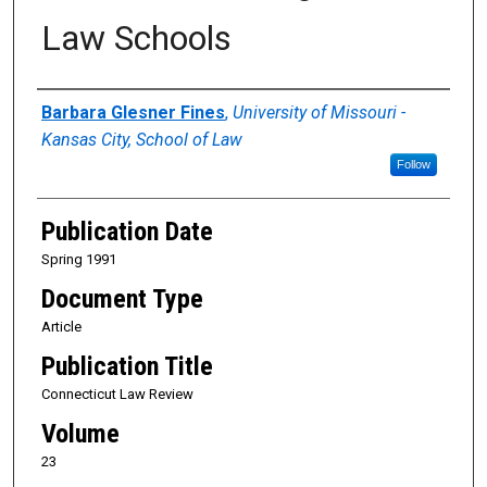
Law Schools
Authors
Barbara Glesner Fines
,
University of Missouri -
Kansas City, School of Law
Follow
Publication Date
Spring 1991
Document Type
Article
Publication Title
Connecticut Law Review
Volume
23