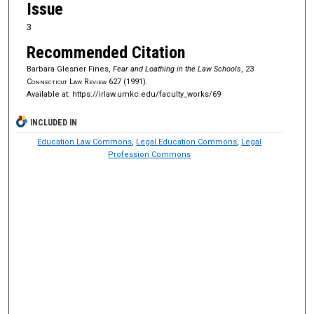
Issue
3
Recommended Citation
Barbara Glesner Fines,
Fear and Loathing in the Law Schools
, 23
Connecticut Law Review
627 (1991).
Available at: https://irlaw.umkc.edu/faculty_works/69
INCLUDED IN
Education Law Commons
,
Legal Education Commons
,
Legal
Profession Commons