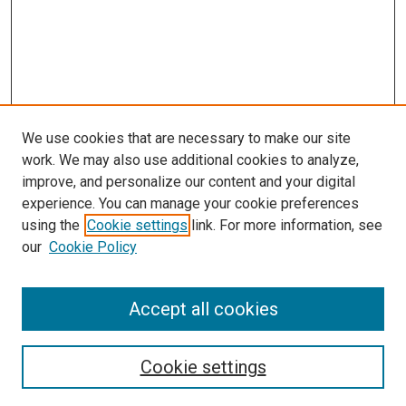
We use cookies that are necessary to make our site
work. We may also use additional cookies to analyze,
improve, and personalize our content and your digital
experience. You can manage your cookie preferences
using the
Cookie settings
link. For more information, see
our
Cookie Policy
Browse
Accept all cookies
Collections
Disciplines
Authors
Cookie settings
Search