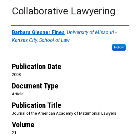
Collaborative Lawyering
Authors
Barbara Glesner Fines
,
University of Missouri -
Kansas City, School of Law
Follow
Publication Date
2008
Document Type
Article
Publication Title
Journal of the American Academy of Matrimonial Lawyers
Volume
21