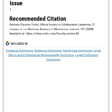
Issue
1
Recommended Citation
Barbara Glesner Fines,
Ethical Issues in Collaborative Lawyering
, 21
Journal of the American Academy of Matrimonial Lawyers
141 (2008).
Available at: https://irlaw.umkc.edu/faculty_works/83
INCLUDED IN
Contracts Commons
,
Evidence Commons
,
Family Law Commons
,
Legal
Ethics and Professional Responsibility Commons
,
Legal Profession
Commons