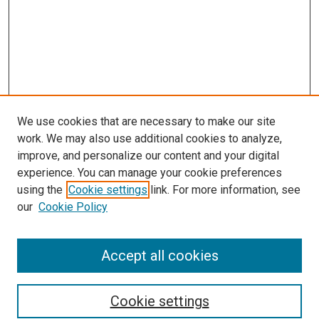
We use cookies that are necessary to make our site
work. We may also use additional cookies to analyze,
improve, and personalize our content and your digital
experience. You can manage your cookie preferences
using the
Cookie settings
link. For more information, see
our
Cookie Policy
Browse
Accept all cookies
Collections
Disciplines
Authors
Cookie settings
Search