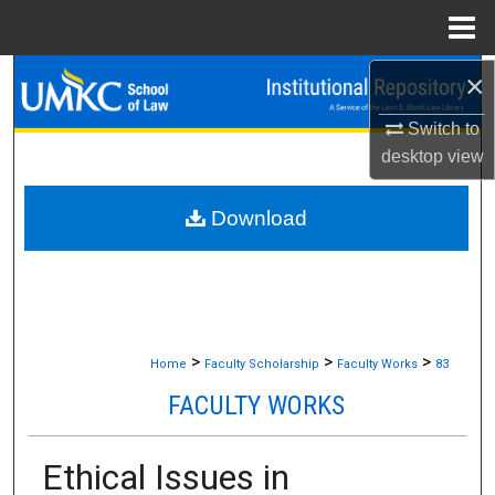
Menu
Home
×
Search
Switch to
Browse Collections
desktop
view
My Account
Download
About
Digital Commons Network™
>
>
>
Home
Faculty Scholarship
Faculty Works
83
FACULTY WORKS
Ethical Issues in