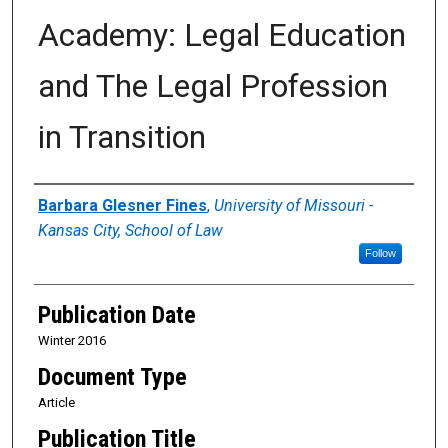
Academy: Legal Education
and The Legal Profession
in Transition
Authors
Barbara Glesner Fines
,
University of Missouri -
Kansas City, School of Law
Follow
Publication Date
Winter 2016
Document Type
Article
Publication Title