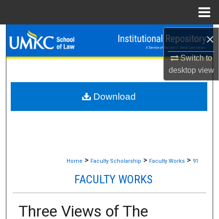
Menu
Home
Search
×
Switch to
Browse Collections
desktop
view
My Account
Download
About
Digital Commons Network™
>
>
>
Home
Faculty Scholarship
Faculty Works
91
FACULTY WORKS
Three Views of The