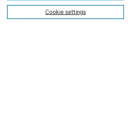
Authors
Cookie settings
Search
Enter search terms:
Select context to search:
Advanced Search
Notify me via email or
RSS
Visit UMKC Law
UMKC Law School
Leon E. Bloch Law Library
Faculty Directory