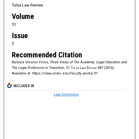
Tulsa Law Review
Volume
51
Issue
2
Recommended Citation
Barbara Glesner Fines,
Three Views of The Academy: Legal Education and
The Legal Profession in Transition
, 51
Tulsa Law Review
487 (2016).
Available at: https://irlaw.umkc.edu/faculty_works/91
INCLUDED IN
Law Commons