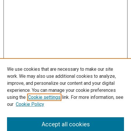
We use cookies that are necessary to make our site
work. We may also use additional cookies to analyze,
improve, and personalize our content and your digital
experience. You can manage your cookie preferences
using the
Cookie settings
link. For more information, see
our
Cookie Policy
Browse
Accept all cookies
Collections
Disciplines