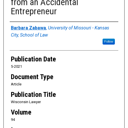
from an Accidental
Entrepreneur
Authors
Barbara Zabawa
,
University of Missouri - Kansas
City, School of Law
Follow
Publication Date
5-2021
Document Type
Article
Publication Title
Wisconsin Lawyer
Volume
94