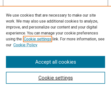
We use cookies that are necessary to make our site
work. We may also use additional cookies to analyze,
improve, and personalize our content and your digital
experience. You can manage your cookie preferences
using the
Cookie settings
link. For more information, see
our
Cookie Policy
Browse
Accept all cookies
Collections
Disciplines
Authors
Cookie settings
Search
Enter search terms: