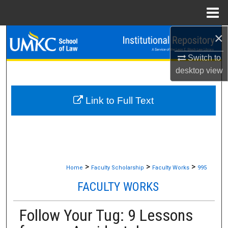
Menu
Home
×
Search
Switch to
Browse Collections
desktop
view
My Account
Link to Full Text
About
Digital Commons Network™
>
>
>
Home
Faculty Scholarship
Faculty Works
995
FACULTY WORKS
Follow Your Tug: 9 Lessons