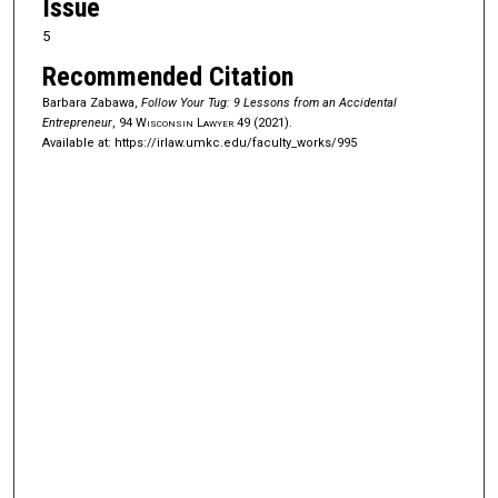
Issue
5
Recommended Citation
Barbara Zabawa,
Follow Your Tug: 9 Lessons from an Accidental
Entrepreneur
, 94
Wisconsin Lawyer
49 (2021).
Available at: https://irlaw.umkc.edu/faculty_works/995