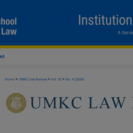
nt
>
>
>
Home
UMKC Law Review
Vol. 92
No. 4 (2024)