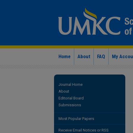
Home
About
FAQ
My Accou
Journal Home
About
Editorial Board
Submissions
Most Popular Papers
Receive Email Notices or RSS