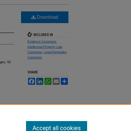
Download
INCLUDED IN
Evidence Commons
,
Intellectual Property Law
Commons
,
Legal Remedies
Commons
ages
, 92
SHARE
Facebook
LinkedIn
WhatsApp
Email
Share
Accept all cookies