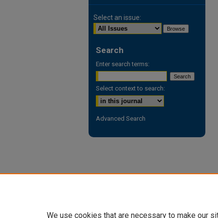
Select an issue:
Search
Enter search terms:
Select context to search:
Advanced Search
We use cookies that are necessary to make our si