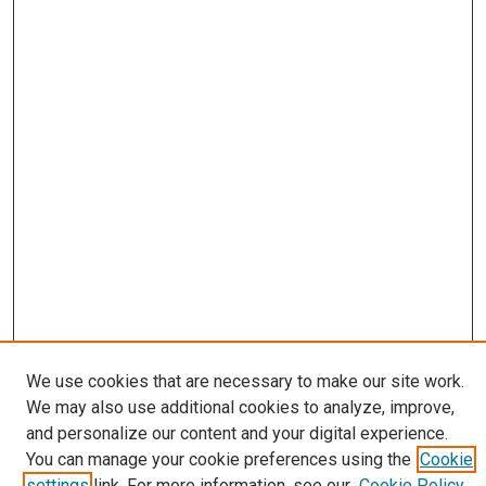
We use cookies that are necessary to make our site work.
Journal Home
We may also use additional cookies to analyze, improve,
About
and personalize our content and your digital experience.
Editorial Board
You can manage your cookie preferences using the
Cookie
Submissions
settings
link. For more information, see our
Cookie Policy