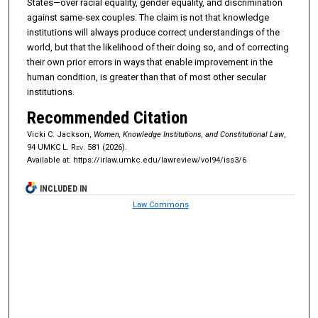
States—over racial equality, gender equality, and discrimination
against same-sex couples. The claim is not that knowledge
institutions will always produce correct understandings of the
world, but that the likelihood of their doing so, and of correcting
their own prior errors in ways that enable improvement in the
human condition, is greater than that of most other secular
institutions.
Recommended Citation
Vicki C. Jackson,
Women, Knowledge Institutions, and Constitutional Law
,
94
UMKC L. Rev.
581 (2026).
Available at: https://irlaw.umkc.edu/lawreview/vol94/iss3/6
INCLUDED IN
Law Commons