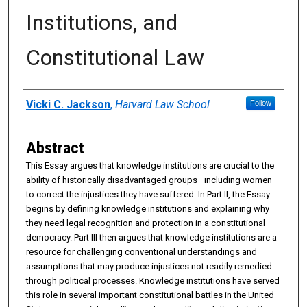
Institutions, and
Constitutional Law
Authors
Vicki C. Jackson
,
Harvard Law School
Follow
Abstract
This Essay argues that knowledge institutions are crucial to the
ability of historically disadvantaged groups—including women—
to correct the injustices they have suffered. In Part II, the Essay
begins by defining knowledge institutions and explaining why
they need legal recognition and protection in a constitutional
democracy. Part III then argues that knowledge institutions are a
resource for challenging conventional understandings and
assumptions that may produce injustices not readily remedied
through political processes. Knowledge institutions have served
this role in several important constitutional battles in the United