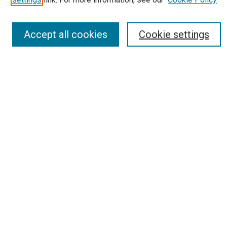
Most Popular Papers
Receive Email Notices or RSS
Accept all cookies
Cookie settings
Select an issue:
Search
Enter search terms:
Select context to search:
Advanced Search