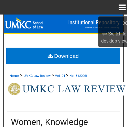
Menu
Home
Search
Switch to
Browse Collections
desktop
vie
My Account
Download
About
>
>
>
Home
UMKC Law Review
Vol. 94
No. 3 (2026)
Digital Commons Network™
Women, Knowledge