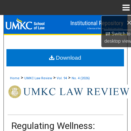
Menu
Home
Search
Switch to
Browse Collections
desktop
vie
My Account
Download
About
>
>
>
Home
UMKC Law Review
Vol. 94
No. 4 (2026)
Digital Commons Network™
Regulating Wellness: