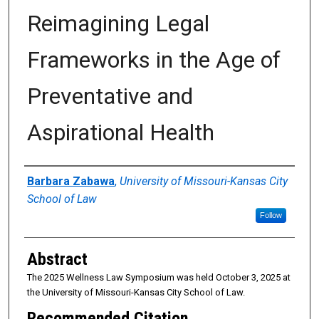
Reimagining Legal
Frameworks in the Age of
Preventative and
Aspirational Health
Authors
Barbara Zabawa
,
University of Missouri-Kansas City
School of Law
Follow
Abstract
The 2025 Wellness Law Symposium was held October 3, 2025 at
the University of Missouri-Kansas City School of Law.
Recommended Citation