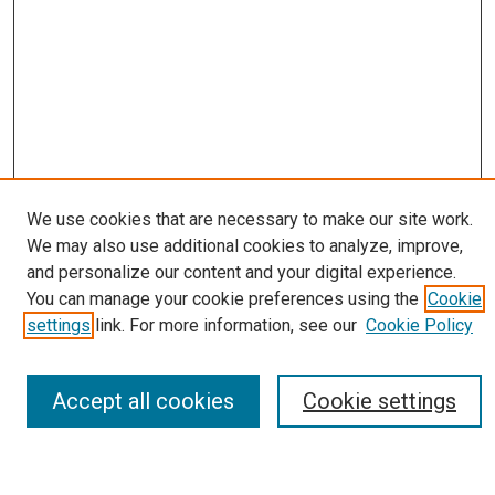
We use cookies that are necessary to make our site work.
We may also use additional cookies to analyze, improve,
Journal Home
and personalize our content and your digital experience.
About
You can manage your cookie preferences using the
Cookie
Editorial Board
settings
link. For more information, see our
Cookie Policy
Submissions
Most Popular Papers
Receive Email Notices or RSS
Accept all cookies
Cookie settings
Select an issue: