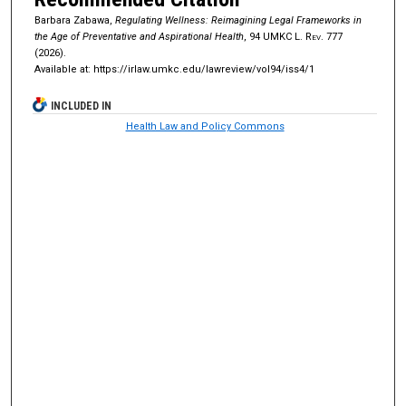
Barbara Zabawa,
Regulating Wellness: Reimagining Legal Frameworks in
the Age of Preventative and Aspirational Health
, 94
UMKC L. Rev.
777
(2026).
Available at: https://irlaw.umkc.edu/lawreview/vol94/iss4/1
INCLUDED IN
Health Law and Policy Commons