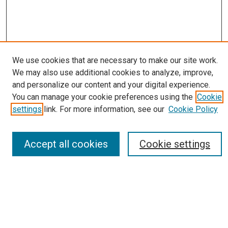
We use cookies that are necessary to make our site work.
We may also use additional cookies to analyze, improve,
Journal Home
and personalize our content and your digital experience.
About
You can manage your cookie preferences using the
Cookie
Editorial Board
settings
link. For more information, see our
Cookie Policy
Submissions
Most Popular Papers
Receive Email Notices or RSS
Accept all cookies
Cookie settings
Select an issue:
Search
Enter search terms: