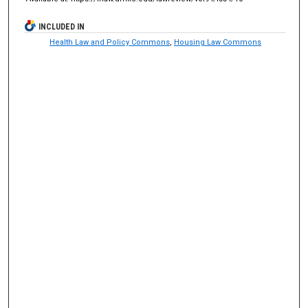
INCLUDED IN
Health Law and Policy Commons
,
Housing Law Commons