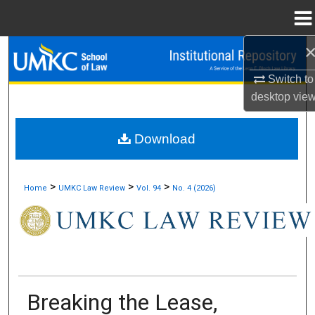
Menu
Home
Search
Switch to
Browse Collections
desktop
vie
My Account
Download
About
>
>
>
Home
UMKC Law Review
Vol. 94
No. 4 (2026)
Digital Commons Network™
Breaking the Lease,