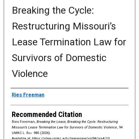
Breaking the Cycle:
Restructuring Missouri’s
Lease Termination Law for
Survivors of Domestic
Violence
Authors
Ries Freeman
Recommended Citation
Ries Freeman,
Breaking the Lease, Breaking the Cycle: Restructuring
Missouri’s Lease Termination Law for Survivors of Domestic Violence
, 94
UMKC L. Rev.
985 (2026).
Available at: https://irlaw.umkc.edu/lawreview/vol94/iss4/10