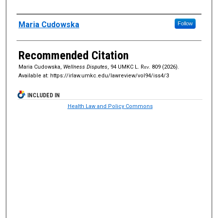
Authors
Maria Cudowska
Follow
Recommended Citation
Maria Cudowska,
Wellness Disputes
, 94
UMKC L. Rev.
809 (2026).
Available at: https://irlaw.umkc.edu/lawreview/vol94/iss4/3
INCLUDED IN
Health Law and Policy Commons