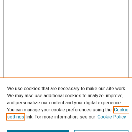
We use cookies that are necessary to make our site work.
We may also use additional cookies to analyze, improve,
Journal Home
and personalize our content and your digital experience.
About
You can manage your cookie preferences using the
Cookie
Editorial Board
settings
link. For more information, see our
Cookie Policy
Submissions
Most Popular Papers