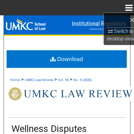
Menu
Home
Search
Switch to
Browse Collections
desktop
vie
My Account
Download
About
>
>
>
Home
UMKC Law Review
Vol. 94
No. 4 (2026)
Digital Commons Network™
Wellness Disputes