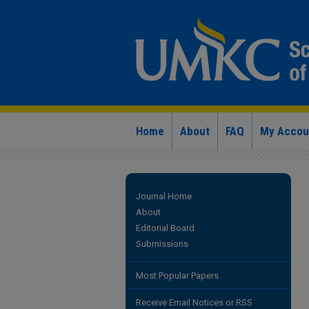
Home
About
FAQ
My Accou
Journal Home
About
Editorial Board
Submissions
Most Popular Papers
Receive Email Notices or RSS