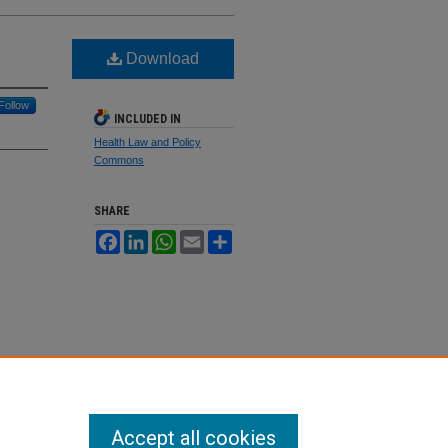
Download
Follow
INCLUDED IN
Health Law and Policy
Commons
SHARE
Facebook
LinkedIn
WhatsApp
Email
Share
Accept all cookies