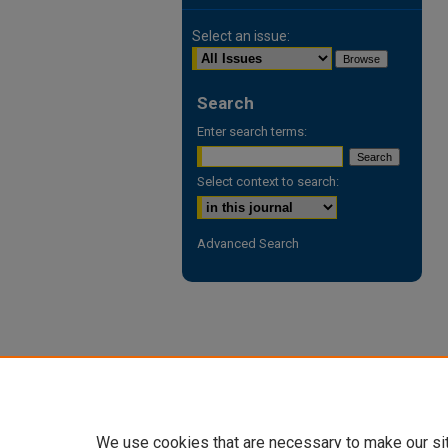
Select an issue:
Search
Enter search terms:
Select context to search:
Advanced Search
We use cookies that are necessary to make our si