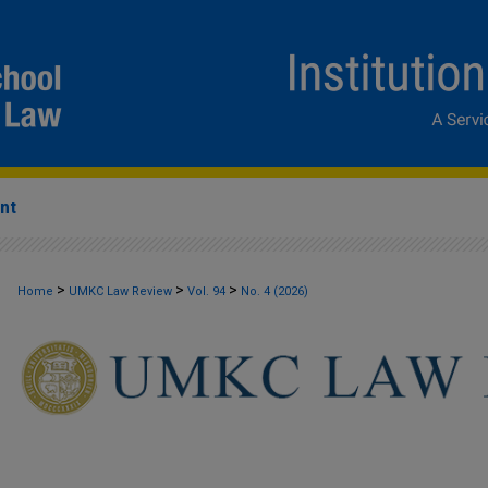
nt
>
>
>
Home
UMKC Law Review
Vol. 94
No. 4 (2026)