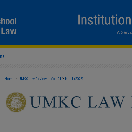
nt
>
>
>
Home
UMKC Law Review
Vol. 94
No. 4 (2026)