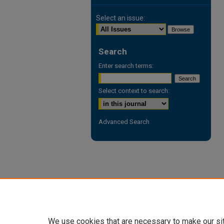
Select an issue:
Search
Enter search terms:
Select context to search:
Advanced Search
We use cookies that are necessary to make our si