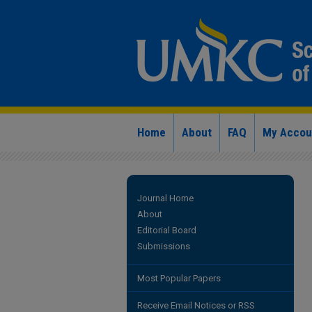
Home
About
FAQ
My Accou
Journal Home
About
Editorial Board
Submissions
Most Popular Papers
Receive Email Notices or RSS