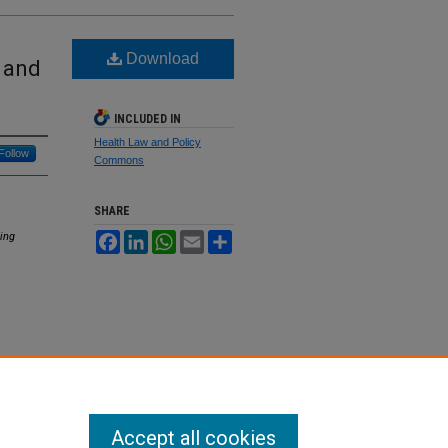
Download
 and
INCLUDED IN
Health Law and Policy
Follow
Commons
SHARE
ing
Facebook
LinkedIn
WhatsApp
Email
Share
Accept all cookies