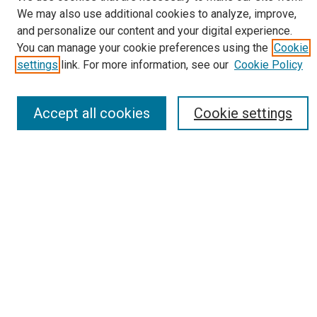
We may also use additional cookies to analyze, improve,
Journal Home
and personalize our content and your digital experience.
About
You can manage your cookie preferences using the
Cookie
Editorial Board
settings
link. For more information, see our
Cookie Policy
Submissions
Most Popular Papers
Receive Email Notices or RSS
Accept all cookies
Cookie settings
Select an issue:
Search
Enter search terms:
Select context to search: