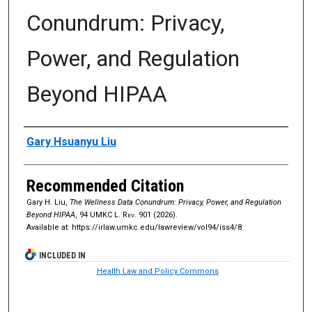
Conundrum: Privacy,
Power, and Regulation
Beyond HIPAA
Authors
Gary Hsuanyu Liu
Recommended Citation
Gary H. Liu,
The Wellness Data Conundrum: Privacy, Power, and Regulation
Beyond HIPAA
, 94
UMKC L. Rev.
901 (2026).
Available at: https://irlaw.umkc.edu/lawreview/vol94/iss4/8
INCLUDED IN
Health Law and Policy Commons