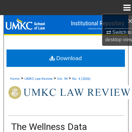
Menu
Home
Search
Switch to
Browse Collections
desktop
vie
My Account
Download
About
>
>
>
Home
UMKC Law Review
Vol. 94
No. 4 (2026)
Digital Commons Network™
The Wellness Data