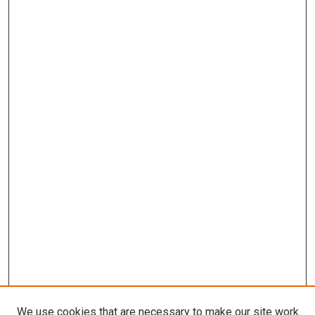
We use cookies that are necessary to make our site work.