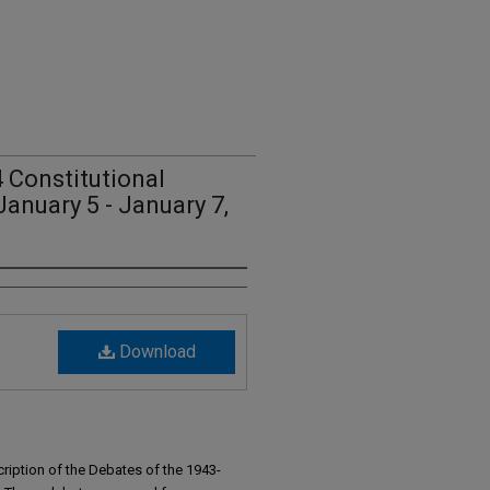
 Constitutional
anuary 5 - January 7,
Download
ription of the Debates of the 1943-