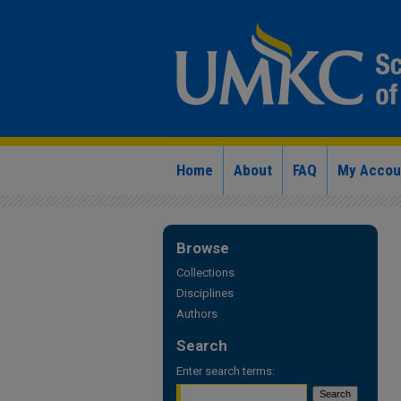
Home
About
FAQ
My Accou
Browse
Collections
Disciplines
Authors
Search
Enter search terms: