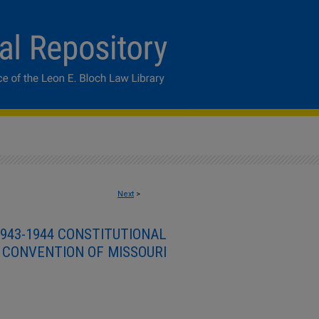
Next
>
943-1944 CONSTITUTIONAL
CONVENTION OF MISSOURI