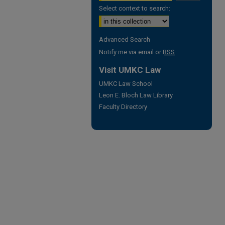
Select context to search:
Advanced Search
Notify me via email or
RSS
Visit UMKC Law
UMKC Law School
Leon E. Bloch Law Library
Faculty Directory