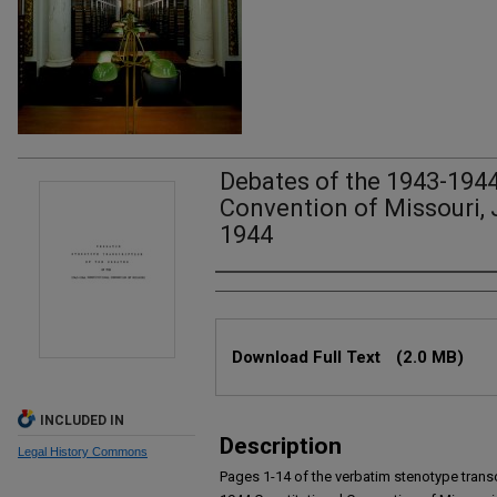
Debates of the 1943-1944
Convention of Missouri, J
1944
Authors
Files
Download Full Text
(2.0 MB)
INCLUDED IN
Description
Legal History Commons
Pages 1-14 of the verbatim stenotype transc