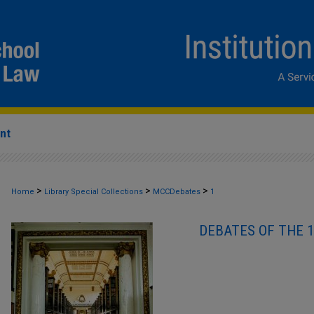
nt
>
>
>
Home
Library Special Collections
MCCDebates
1
DEBATES OF THE 1