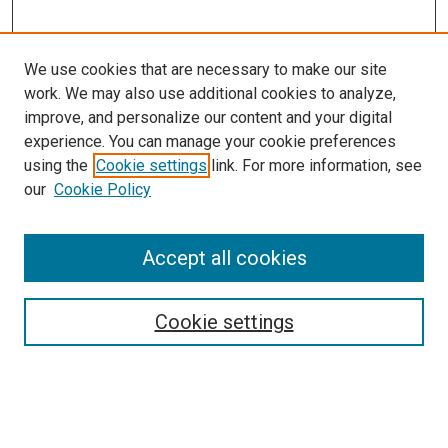
We use cookies that are necessary to make our site
work. We may also use additional cookies to analyze,
improve, and personalize our content and your digital
experience. You can manage your cookie preferences
using the
Cookie settings
link. For more information, see
our
Cookie Policy
Browse
Accept all cookies
Collections
Disciplines
Authors
Cookie settings
Search
Enter search terms: