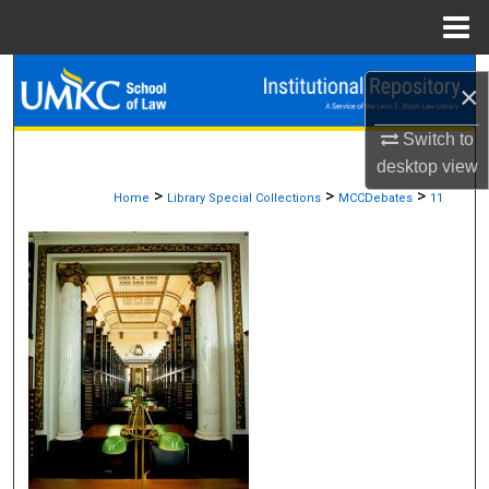
Menu
Home
Search
×
Browse Collections
Switch to
desktop
view
My Account
>
>
>
Home
Library Special Collections
MCCDebates
11
About
Digital Commons Network™