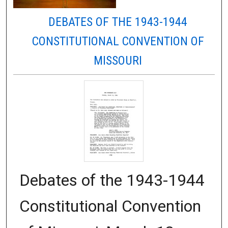
DEBATES OF THE 1943-1944
CONSTITUTIONAL CONVENTION OF
MISSOURI
Debates of the 1943-1944
Constitutional Convention