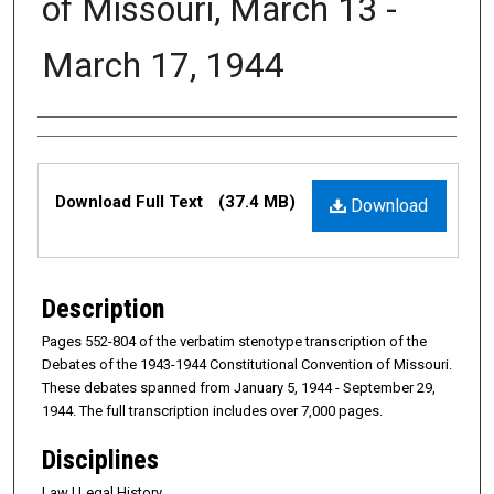
of Missouri, March 13 -
March 17, 1944
Authors
Files
Download Full Text
(37.4 MB)
Download
Description
Pages 552-804 of the verbatim stenotype transcription of the
Debates of the 1943-1944 Constitutional Convention of Missouri.
These debates spanned from January 5, 1944 - September 29,
1944. The full transcription includes over 7,000 pages.
Disciplines
Law | Legal History