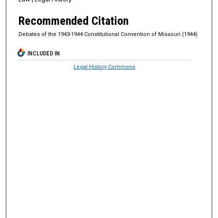
Recommended Citation
Debates of the 1943-1944 Constitutional Convention of Missouri (1944)
INCLUDED IN
Legal History Commons