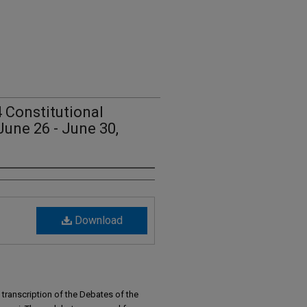
 Constitutional
June 26 - June 30,
Download
transcription of the Debates of the