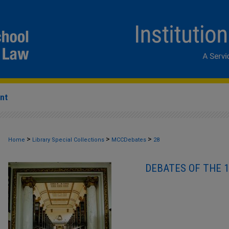
nt
>
>
>
Home
Library Special Collections
MCCDebates
28
DEBATES OF THE 1