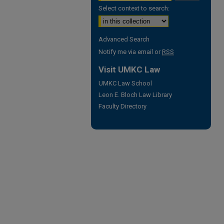
Select context to search:
Advanced Search
Notify me via email or
RSS
Visit UMKC Law
UMKC Law School
Leon E. Bloch Law Library
Faculty Directory