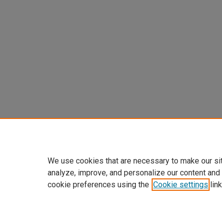
We use cookies that are necessary to make our si
analyze, improve, and personalize our content and
cookie preferences using the
Cookie settings
link