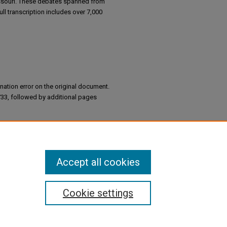
ssouri. These debates spanned from
ll transcription includes over 7,000
nation error on the original document.
733, followed by additional pages
tion of Missouri (1944)
Accept all cookies
Cookie settings
Information