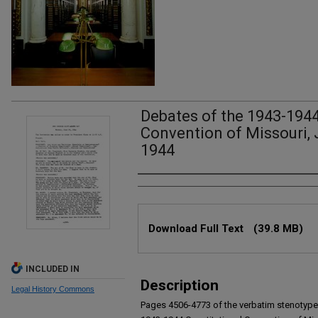
Debates of the 1943-1944
Convention of Missouri, 
1944
Authors
Files
Download Full Text
(39.8 MB)
INCLUDED IN
Description
Legal History Commons
Pages 4506-4773 of the verbatim stenotype 