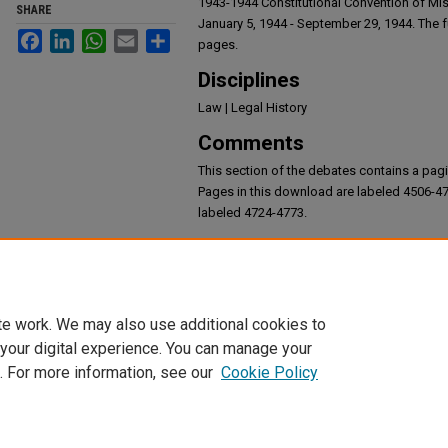
1943-1944 Constitutional Convention of Mi
SHARE
January 5, 1944 - September 29, 1944. The fu
Facebook
LinkedIn
WhatsApp
Email
Share
pages.
Disciplines
Law | Legal History
Comments
This section of the debates contains a pagi
Pages in this download are labeled 4506-4
labeled 4724-4773.
Recommended Citation
Debates of the 1943-1944 Constitutional Conven
te work. We may also use additional cookies to
 your digital experience. You can manage your
. For more information, see our
Cookie Policy
Home
|
About
|
FAQ
|
My Account
|
Accessibility Statement
|
DMCA 
Privacy
Copyright
Request an accommodation for accessibility