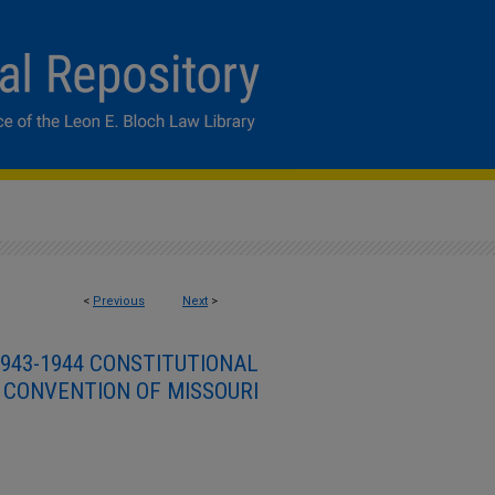
<
Previous
Next
>
943-1944 CONSTITUTIONAL
CONVENTION OF MISSOURI