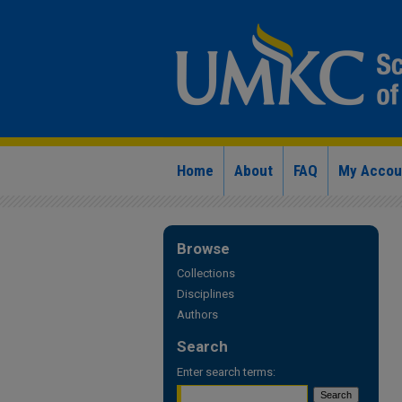
Home
About
FAQ
My Accou
Browse
Collections
Disciplines
Authors
Search
Enter search terms: