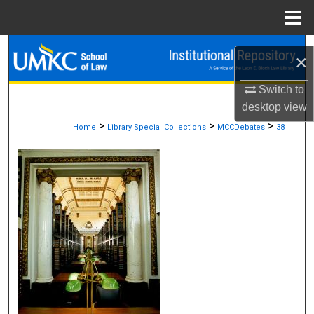
Menu
Home
Search
×
Browse Collections
Switch to
desktop
view
My Account
>
>
>
Home
Library Special Collections
MCCDebates
38
About
Digital Commons Network™