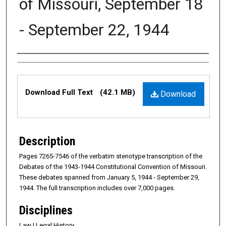
of Missouri, September 18
- September 22, 1944
Authors
Files
Download Full Text
(42.1 MB)
Download
Description
Pages 7265-7546 of the verbatim stenotype transcription of the
Debates of the 1943-1944 Constitutional Convention of Missouri.
These debates spanned from January 5, 1944 - September 29,
1944. The full transcription includes over 7,000 pages.
Disciplines
Law | Legal History