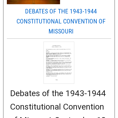
DEBATES OF THE 1943-1944
CONSTITUTIONAL CONVENTION OF
MISSOURI
Debates of the 1943-1944
Constitutional Convention