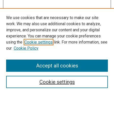
We use cookies that are necessary to make our site
work. We may also use additional cookies to analyze,
improve, and personalize our content and your digital
experience. You can manage your cookie preferences
using the
Cookie settings
link. For more information, see
our
Cookie Policy
Browse
Accept all cookies
Collections
Disciplines
Authors
Cookie settings
Search
Enter search terms: