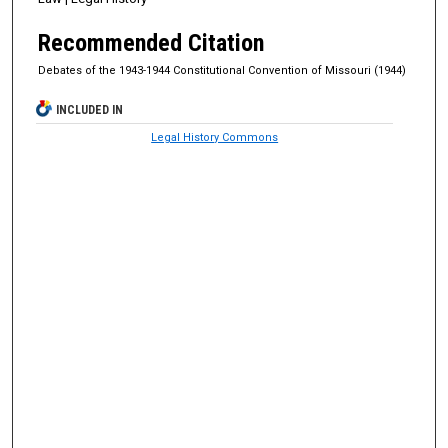
Recommended Citation
Debates of the 1943-1944 Constitutional Convention of Missouri (1944)
INCLUDED IN
Legal History Commons