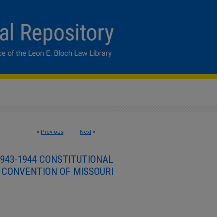
<
Previous
Next
>
943-1944 CONSTITUTIONAL
CONVENTION OF MISSOURI