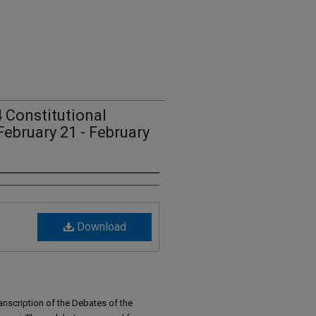
 Constitutional
February 21 - February
Download
anscription of the Debates of the