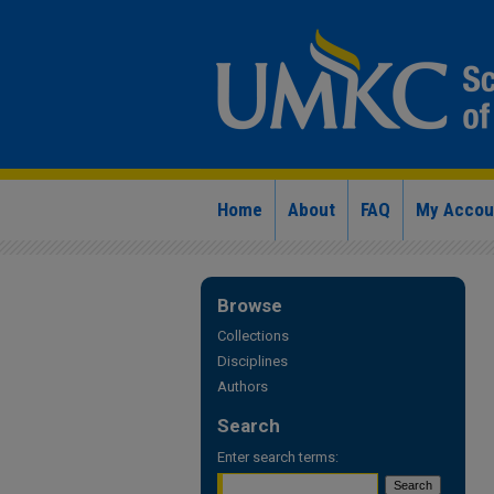
Home
About
FAQ
My Accou
Browse
Collections
Disciplines
Authors
Search
Enter search terms: