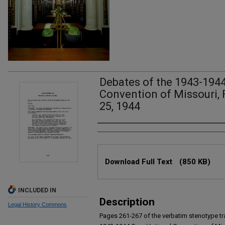
Debates of the 1943-1944
Convention of Missouri, 
25, 1944
Authors
Files
Download Full Text
(850 KB)
INCLUDED IN
Description
Legal History Commons
Pages 261-267 of the verbatim stenotype tr