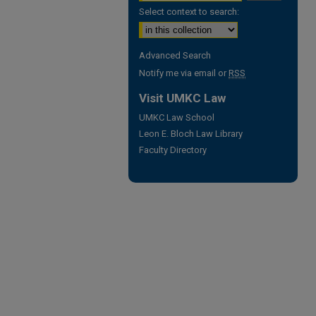
Select context to search:
Advanced Search
Notify me via email or
RSS
Visit UMKC Law
UMKC Law School
Leon E. Bloch Law Library
Faculty Directory