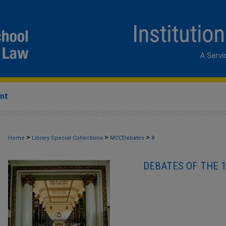
nt
>
>
>
Home
Library Special Collections
MCCDebates
8
DEBATES OF THE 1