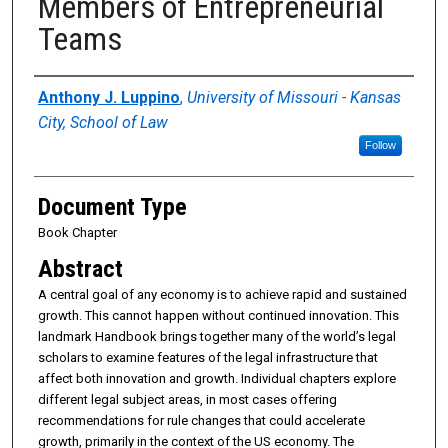
Members of Entrepreneurial
Teams
Authors
Anthony J. Luppino
,
University of Missouri - Kansas
City, School of Law
Follow
Document Type
Book Chapter
Abstract
A central goal of any economy is to achieve rapid and sustained
growth. This cannot happen without continued innovation. This
landmark Handbook brings together many of the world’s legal
scholars to examine features of the legal infrastructure that
affect both innovation and growth. Individual chapters explore
different legal subject areas, in most cases offering
recommendations for rule changes that could accelerate
growth, primarily in the context of the US economy. The