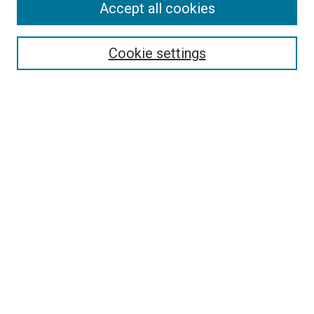
Accept all cookies
Collections
Disciplines
Authors
Cookie settings
Search
Enter search terms:
Select context to search:
Advanced Search
Notify me via email or
RSS
Visit UMKC Law
UMKC Law School
Leon E. Bloch Law Library
Faculty Directory