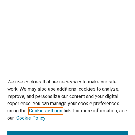
We use cookies that are necessary to make our site
work. We may also use additional cookies to analyze,
improve, and personalize our content and your digital
experience. You can manage your cookie preferences
using the
Cookie settings
link. For more information, see
our
Cookie Policy
Browse