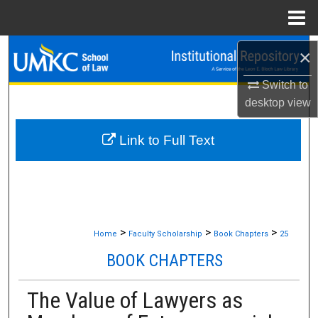
Menu
Home
Search
×
Switch to
Browse Collections
desktop
view
My Account
Link to Full Text
About
Digital Commons Network™
>
>
>
Home
Faculty Scholarship
Book Chapters
25
BOOK CHAPTERS
The Value of Lawyers as