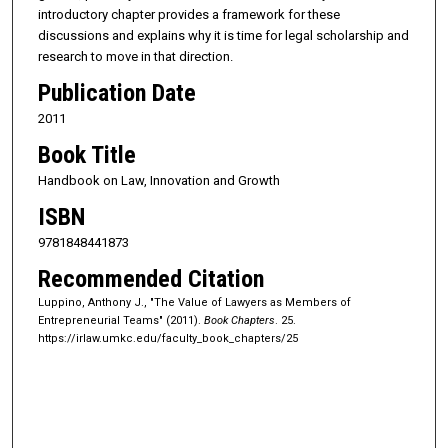
introductory chapter provides a framework for these
discussions and explains why it is time for legal scholarship and
research to move in that direction.
Publication Date
2011
Book Title
Handbook on Law, Innovation and Growth
ISBN
9781848441873
Recommended Citation
Luppino, Anthony J., "The Value of Lawyers as Members of
Entrepreneurial Teams" (2011).
Book Chapters
. 25.
https://irlaw.umkc.edu/faculty_book_chapters/25