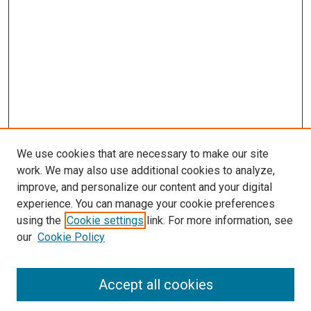
We use cookies that are necessary to make our site
work. We may also use additional cookies to analyze,
improve, and personalize our content and your digital
experience. You can manage your cookie preferences
using the
Cookie settings
link. For more information, see
our
Cookie Policy
Browse
Accept all cookies
Collections
Disciplines