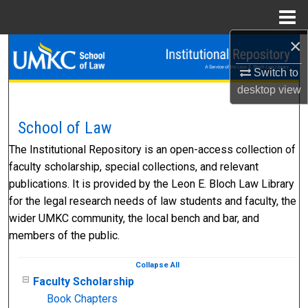
Menu
Home
×
Search
Switch to
Browse Collections
desktop
view
My Account
School of Law
The Institutional Repository is an open-access collection of
About
faculty scholarship, special collections, and relevant
publications. It is provided by the Leon E. Bloch Law Library
Digital Commons Network™
for the legal research needs of law students and faculty, the
wider UMKC community, the local bench and bar, and
members of the public.
Collapse
All
Faculty Scholarship
Book Chapters