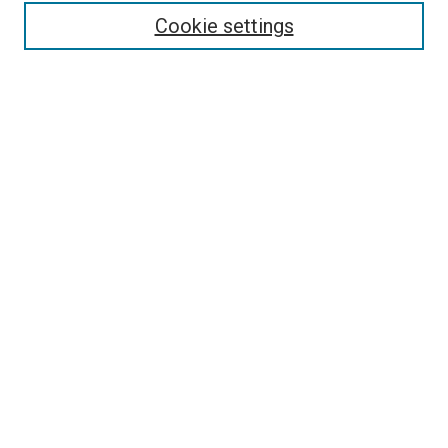
Authors
Cookie settings
Search
Enter search terms:
Select context to search:
Advanced Search
Notify me via email or
RSS
Visit UMKC Law
UMKC Law School
Leon E. Bloch Law Library
Faculty Directory