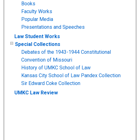
Books
Faculty Works
Popular Media
Presentations and Speeches
Law Student Works
Special Collections
Debates of the 1943-1944 Constitutional
Convention of Missouri
History of UMKC School of Law
Kansas City School of Law Pandex Collection
Sir Edward Coke Collection
UMKC Law Review