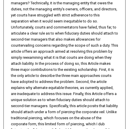
managers? Technically, it is the managing entity that owes the
duties, not the managing entity's owners, officers, and directors,
yet courts have struggled with strict adherence to this
separation when it would seem inequitable to do so.
Unfortunately, courts and commentators have failed, thus far, to
articulate a clear rule as to when fiduciary duties should attach to
second-tier managers that also makes allowances for
countervailing concerns regarding the scope of such a duty. This
article offers an approach aimed at resolving this problem by
simply reexamining what it is that courts are doing when they
attach liability. In the process of doing so, this Article makes
three major contributions to the existing scholarship. First, it is
the only article to describe the three main approaches courts
have adopted to address the problem. Second, the article
explains why alternate equitable theories, as currently applied,
are inadequate to address this issue. Finally, this Article offers a
unique solution as to when fiduciary duties should attach to
second-tier managers. Specifically, this article posits that liability
should attach under a form of piercing the corporate veil. Unlike
traditional piercing, which focuses on the abuse of the
corporate form, this limited form of piercing, which I dub