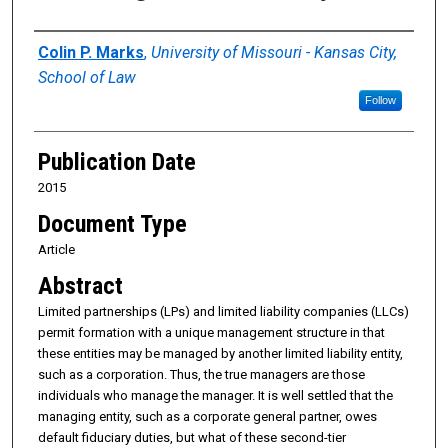
Authors
Colin P. Marks
,
University of Missouri - Kansas City,
School of Law
Follow
Publication Date
2015
Document Type
Article
Abstract
Limited partnerships (LPs) and limited liability companies (LLCs)
permit formation with a unique management structure in that
these entities may be managed by another limited liability entity,
such as a corporation. Thus, the true managers are those
individuals who manage the manager. It is well settled that the
managing entity, such as a corporate general partner, owes
default fiduciary duties, but what of these second-tier