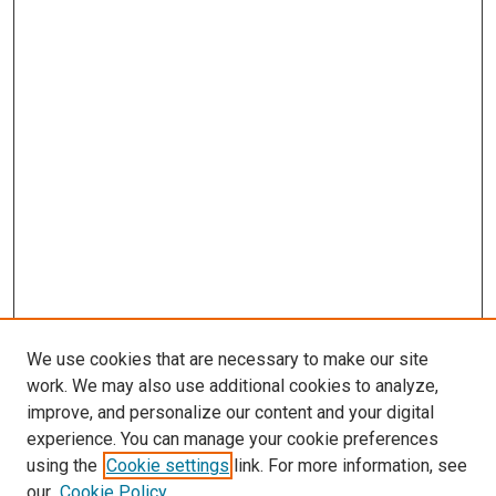
We use cookies that are necessary to make our site
work. We may also use additional cookies to analyze,
improve, and personalize our content and your digital
experience. You can manage your cookie preferences
using the
Cookie settings
link. For more information, see
our
Cookie Policy