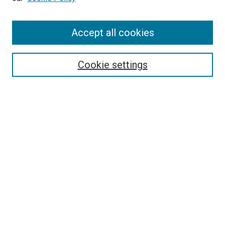
Browse
Accept all cookies
Collections
Disciplines
Authors
Cookie settings
Search
Enter search terms:
Select context to search:
Advanced Search
Notify me via email or
RSS
Visit UMKC Law
UMKC Law School