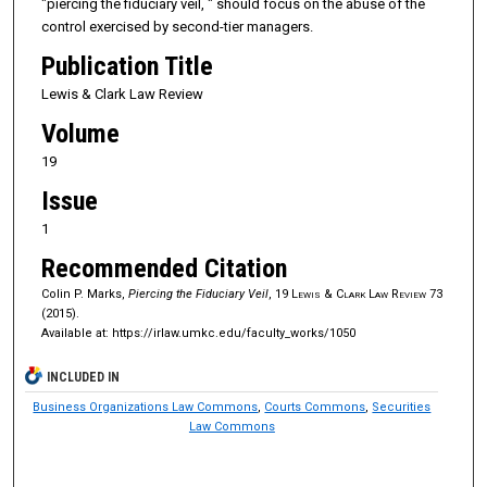
"piercing the fiduciary veil, " should focus on the abuse of the
control exercised by second-tier managers.
Publication Title
Lewis & Clark Law Review
Volume
19
Issue
1
Recommended Citation
Colin P. Marks,
Piercing the Fiduciary Veil
, 19
Lewis & Clark Law Review
73
(2015).
Available at: https://irlaw.umkc.edu/faculty_works/1050
INCLUDED IN
Business Organizations Law Commons
,
Courts Commons
,
Securities
Law Commons