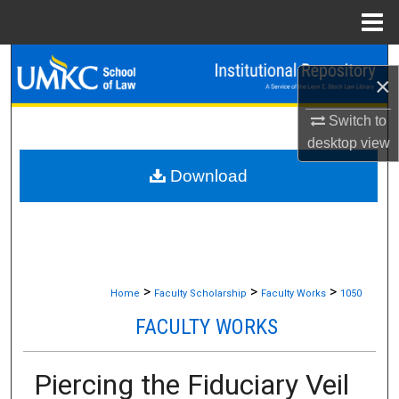
Menu
Home
Search
×
Browse Collections
Switch to
desktop
view
My Account
Download
About
Digital Commons Network™
>
>
>
Home
Faculty Scholarship
Faculty Works
1050
FACULTY WORKS
Piercing the Fiduciary Veil