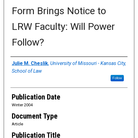
Form Brings Notice to
LRW Faculty: Will Power
Follow?
Authors
Julie M. Cheslik
,
University of Missouri - Kansas City,
School of Law
Follow
Publication Date
Winter 2004
Document Type
Article
Publication Title