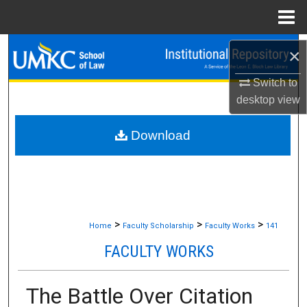
Menu
Home
Search
×
Switch to
Browse Collections
desktop
view
My Account
Download
About
Digital Commons Network™
>
>
>
Home
Faculty Scholarship
Faculty Works
141
FACULTY WORKS
The Battle Over Citation