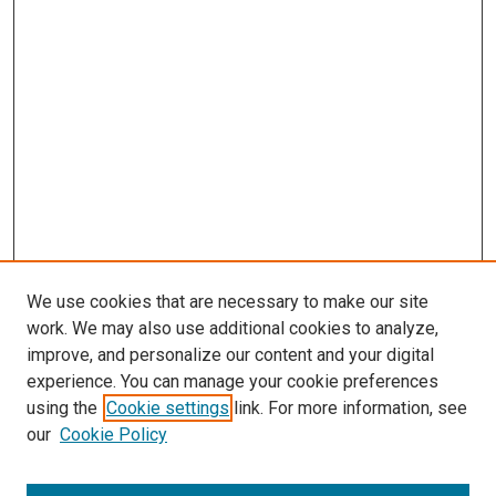
We use cookies that are necessary to make our site
work. We may also use additional cookies to analyze,
improve, and personalize our content and your digital
experience. You can manage your cookie preferences
using the
Cookie settings
link. For more information, see
our
Cookie Policy
Browse