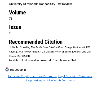
University of Missouri Kansas City Law Review
Volume
73
Issue
2
Recommended Citation
Julie M. Cheslik,
The Battle Over Citation Form Brings Notice to LRW
Faculty: Will Power Follow?
, 73
University of Missouri Kansas City Law
Review
237 (2004).
Available at: https://irlaw.umkc.edu/faculty_works/141
INCLUDED IN
Labor and Employment Law Commons
,
Legal Education Commons
,
Legal Writing and Research Commons