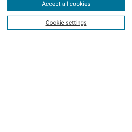
Accept all cookies
Collections
Disciplines
Authors
Cookie settings
Search
Enter search terms:
Select context to search:
Advanced Search
Notify me via email or
RSS
Visit UMKC Law
UMKC Law School
Leon E. Bloch Law Library
Faculty Directory