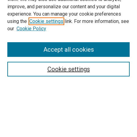
improve, and personalize our content and your digital
experience. You can manage your cookie preferences
using the
Cookie settings
link. For more information, see
our
Cookie Policy
Browse
Accept all cookies
Collections
Disciplines
Authors
Cookie settings
Search
Enter search terms:
Select context to search:
Advanced Search