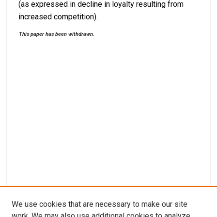
(as expressed in decline in loyalty resulting from
increased competition).
This paper has been withdrawn.
We use cookies that are necessary to make our site
work. We may also use additional cookies to analyze,