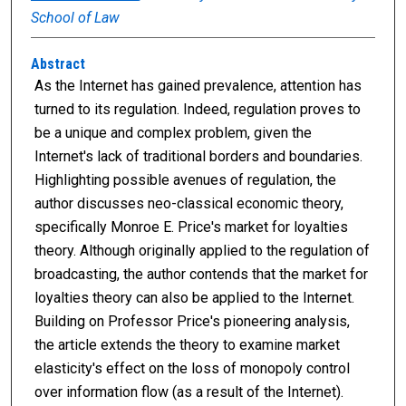
School of Law
Abstract
As the Internet has gained prevalence, attention has
turned to its regulation. Indeed, regulation proves to
be a unique and complex problem, given the
Internet's lack of traditional borders and boundaries.
Highlighting possible avenues of regulation, the
author discusses neo-classical economic theory,
specifically Monroe E. Price's market for loyalties
theory. Although originally applied to the regulation of
broadcasting, the author contends that the market for
loyalties theory can also be applied to the Internet.
Building on Professor Price's pioneering analysis,
the article extends the theory to examine market
elasticity's effect on the loss of monopoly control
over information flow (as a result of the Internet).