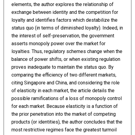
elements, the author explores the relationship of
exchange between identity and the competition for
loyalty and identifies factors which destabilize the
status quo (in terms of diminished loyalty). Indeed, in
the interest of self-preservation, the government
asserts monopoly power over the market for
loyalties. Thus, regulatory schemes change when the
balance of power shifts, or when existing regulation
proves inadequate to maintain the status quo. By
comparing the efficiency of two different markets,
citing Singapore and China, and considering the role
of elasticity in each market, the article details the
possible ramifications of a loss of monopoly control
for each market. Because elasticity is a function of
the prior penetration into the market of competing
products (or identities), the author concludes that the
most restrictive regimes face the greatest turmoil