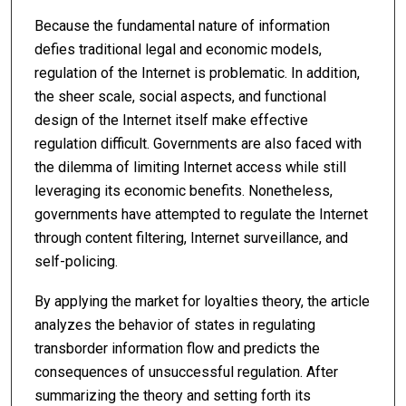
Because the fundamental nature of information
defies traditional legal and economic models,
regulation of the Internet is problematic. In addition,
the sheer scale, social aspects, and functional
design of the Internet itself make effective
regulation difficult. Governments are also faced with
the dilemma of limiting Internet access while still
leveraging its economic benefits. Nonetheless,
governments have attempted to regulate the Internet
through content filtering, Internet surveillance, and
self-policing.
By applying the market for loyalties theory, the article
analyzes the behavior of states in regulating
transborder information flow and predicts the
consequences of unsuccessful regulation. After
summarizing the theory and setting forth its