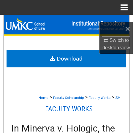
Menu
Home
Search
×
Browse Collections
Switch to
desktop
view
My Account
Download
About
Digital Commons Network™
>
>
>
Home
Faculty Scholarship
Faculty Works
224
FACULTY WORKS
In Minerva v. Hologic, the