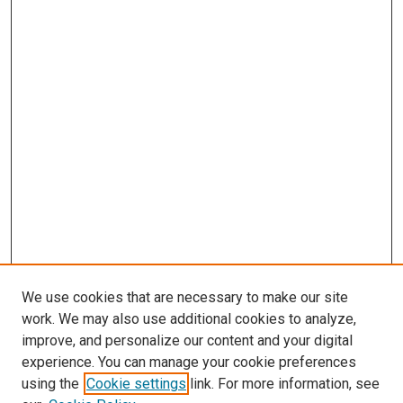
We use cookies that are necessary to make our site
work. We may also use additional cookies to analyze,
improve, and personalize our content and your digital
experience. You can manage your cookie preferences
using the
Cookie settings
link. For more information, see