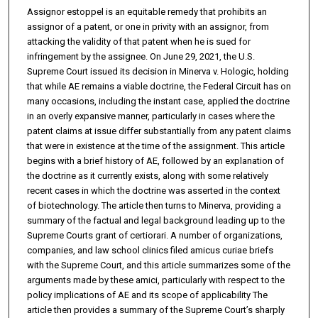
Assignor estoppel is an equitable remedy that prohibits an
assignor of a patent, or one in privity with an assignor, from
attacking the validity of that patent when he is sued for
infringement by the assignee. On June 29, 2021, the U.S.
Supreme Court issued its decision in Minerva v. Hologic, holding
that while AE remains a viable doctrine, the Federal Circuit has on
many occasions, including the instant case, applied the doctrine
in an overly expansive manner, particularly in cases where the
patent claims at issue differ substantially from any patent claims
that were in existence at the time of the assignment. This article
begins with a brief history of AE, followed by an explanation of
the doctrine as it currently exists, along with some relatively
recent cases in which the doctrine was asserted in the context
of biotechnology. The article then turns to Minerva, providing a
summary of the factual and legal background leading up to the
Supreme Courts grant of certiorari. A number of organizations,
companies, and law school clinics filed amicus curiae briefs
with the Supreme Court, and this article summarizes some of the
arguments made by these amici, particularly with respect to the
policy implications of AE and its scope of applicability The
article then provides a summary of the Supreme Court’s sharply