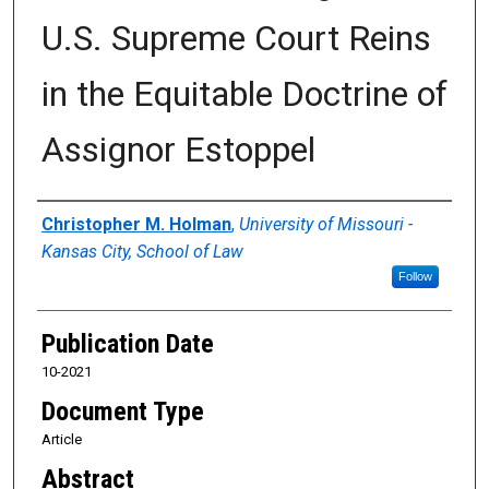
U.S. Supreme Court Reins
in the Equitable Doctrine of
Assignor Estoppel
Authors
Christopher M. Holman
,
University of Missouri -
Kansas City, School of Law
Follow
Publication Date
10-2021
Document Type
Article
Abstract