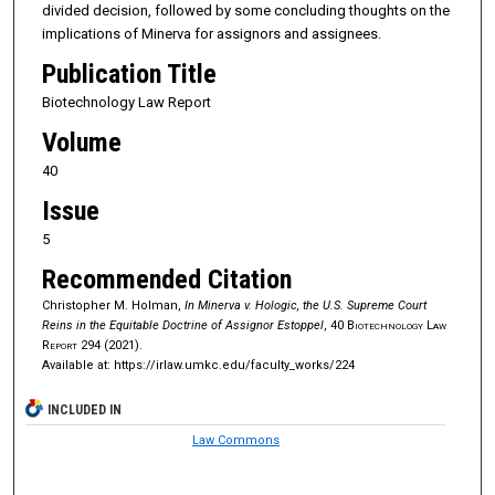
divided decision, followed by some concluding thoughts on the
implications of Minerva for assignors and assignees.
Publication Title
Biotechnology Law Report
Volume
40
Issue
5
Recommended Citation
Christopher M. Holman,
In Minerva v. Hologic, the U.S. Supreme Court
Reins in the Equitable Doctrine of Assignor Estoppel
, 40
Biotechnology Law
Report
294 (2021).
Available at: https://irlaw.umkc.edu/faculty_works/224
INCLUDED IN
Law Commons