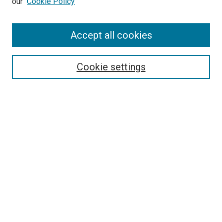
our
Cookie Policy
Browse
Accept all cookies
Collections
Disciplines
Authors
Cookie settings
Search
Enter search terms:
Select context to search:
Advanced Search
Notify me via email or
RSS
Visit UMKC Law
UMKC Law School