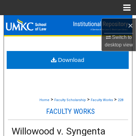
Menu
Home
Search
×
Browse Collections
Switch to
desktop
view
My Account
Download
About
Digital Commons Network™
>
>
>
Home
Faculty Scholarship
Faculty Works
228
FACULTY WORKS
Willowood v. Syngenta