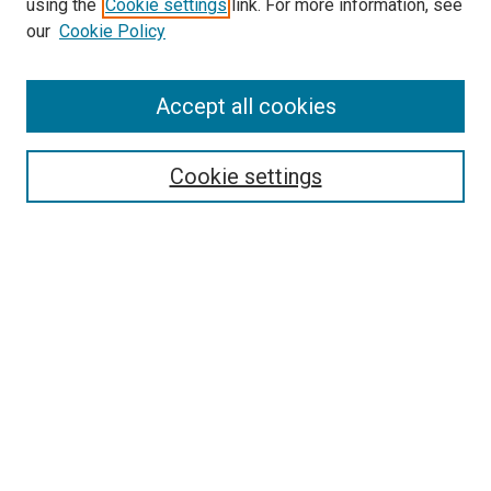
using the
Cookie settings
link. For more information, see
our
Cookie Policy
Browse
Accept all cookies
Collections
Disciplines
Authors
Cookie settings
Search
Enter search terms:
Select context to search:
Advanced Search
Notify me via email or
RSS
Visit UMKC Law