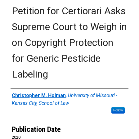
Petition for Certiorari Asks
Supreme Court to Weigh in
on Copyright Protection
for Generic Pesticide
Labeling
Authors
Christopher M. Holman
,
University of Missouri -
Kansas City, School of Law
Follow
Publication Date
2020