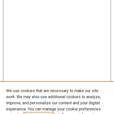
We use cookies that are necessary to make our site
work. We may also use additional cookies to analyze,
improve, and personalize our content and your digital
experience. You can manage your cookie preferences