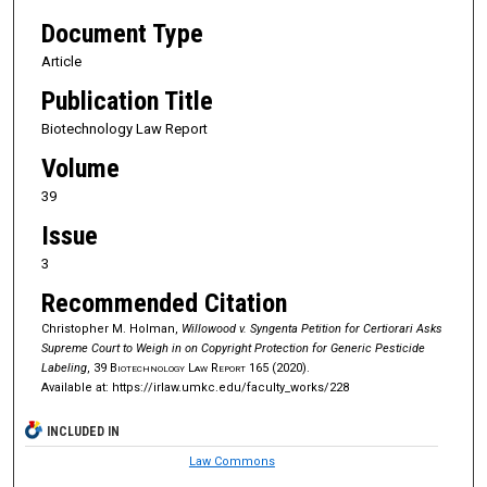
Document Type
Article
Publication Title
Biotechnology Law Report
Volume
39
Issue
3
Recommended Citation
Christopher M. Holman,
Willowood v. Syngenta Petition for Certiorari Asks
Supreme Court to Weigh in on Copyright Protection for Generic Pesticide
Labeling
, 39
Biotechnology Law Report
165 (2020).
Available at: https://irlaw.umkc.edu/faculty_works/228
INCLUDED IN
Law Commons