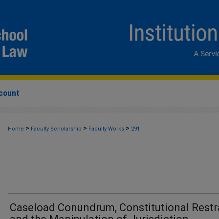
count
>
>
>
Home
Faculty Scholarship
Faculty Works
291
Caseload Conundrum, Constitutional Restr