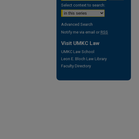
Select context to search:
Advanced Search
Notify me via email or
RSS
Visit UMKC Law
UMKC Law School
Leon E. Bloch Law Library
Faculty Directory