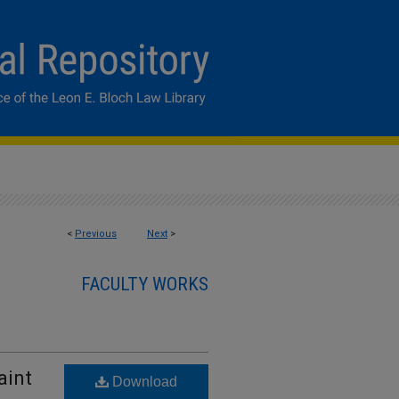
<
Previous
Next
>
FACULTY WORKS
aint
Download