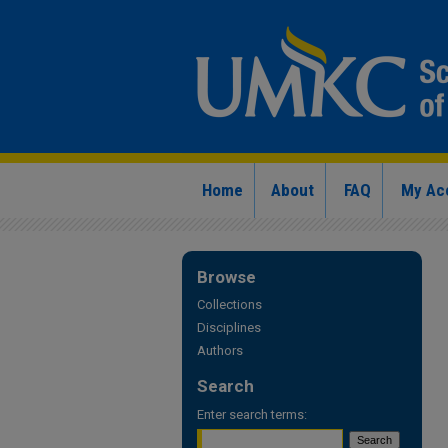
Home
About
FAQ
My Ac
Browse
Collections
Disciplines
Authors
Search
Enter search terms: