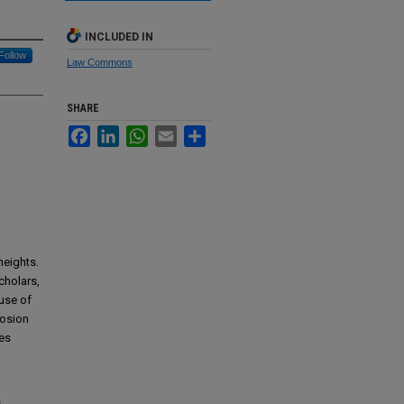
INCLUDED IN
Follow
Law Commons
SHARE
Facebook
LinkedIn
WhatsApp
Email
Share
heights.
scholars,
 use of
losion
ges
d
s