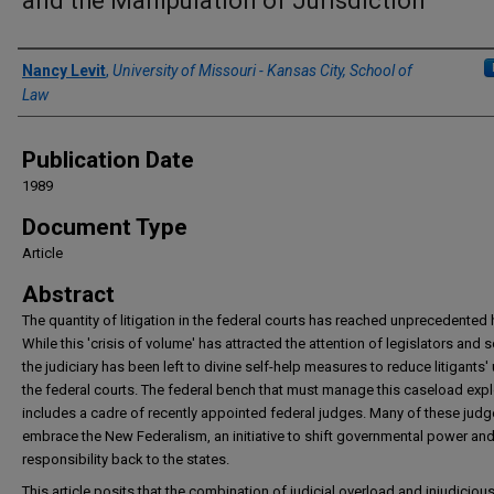
and the Manipulation of Jurisdiction
Authors
Nancy Levit
,
University of Missouri - Kansas City, School of
Law
Publication Date
1989
Document Type
Article
Abstract
The quantity of litigation in the federal courts has reached unprecedented 
While this 'crisis of volume' has attracted the attention of legislators and 
the judiciary has been left to divine self-help measures to reduce litigants'
the federal courts. The federal bench that must manage this caseload exp
includes a cadre of recently appointed federal judges. Many of these jud
embrace the New Federalism, an initiative to shift governmental power an
responsibility back to the states.
This article posits that the combination of judicial overload and injudiciou