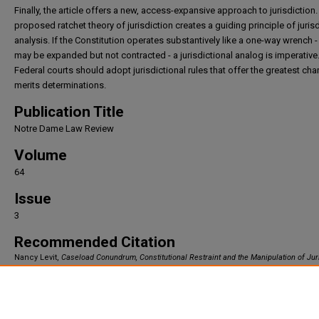
Finally, the article offers a new, access-expansive approach to jurisdiction.
proposed ratchet theory of jurisdiction creates a guiding principle of jurisd
analysis. If the Constitution operates substantively like a one-way wrench -
may be expanded but not contracted - a jurisdictional analog is imperative
Federal courts should adopt jurisdictional rules that offer the greatest ch
merits determinations.
Publication Title
Notre Dame Law Review
Volume
64
Issue
3
Recommended Citation
Nancy Levit,
Caseload Conundrum, Constitutional Restraint and the Manipulation of Jur
64
Notre Dame Law Review
321 (1989).
Available at: https://irlaw.umkc.edu/faculty_works/291