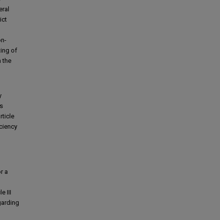
eral
ict
on-
ing of
 the
y
is
rticle
iciency
l
r a
e III
garding