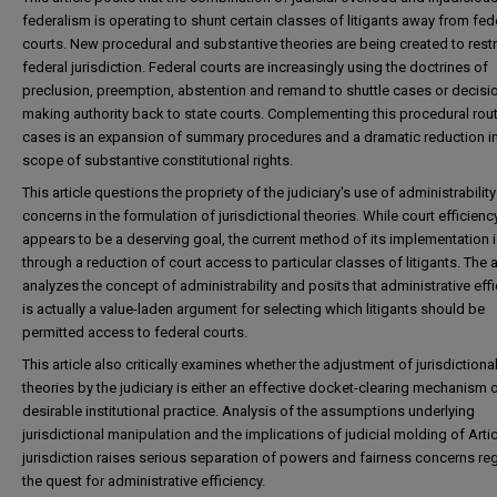
federalism is operating to shunt certain classes of litigants away from fed
courts. New procedural and substantive theories are being created to restr
federal jurisdiction. Federal courts are increasingly using the doctrines of
preclusion, preemption, abstention and remand to shuttle cases or decisi
making authority back to state courts. Complementing this procedural rout
cases is an expansion of summary procedures and a dramatic reduction in
scope of substantive constitutional rights.
This article questions the propriety of the judiciary's use of administrability
concerns in the formulation of jurisdictional theories. While court efficienc
appears to be a deserving goal, the current method of its implementation 
through a reduction of court access to particular classes of litigants. The a
analyzes the concept of administrability and posits that administrative eff
is actually a value-laden argument for selecting which litigants should be
permitted access to federal courts.
This article also critically examines whether the adjustment of jurisdictiona
theories by the judiciary is either an effective docket-clearing mechanism o
desirable institutional practice. Analysis of the assumptions underlying
jurisdictional manipulation and the implications of judicial molding of Articl
jurisdiction raises serious separation of powers and fairness concerns re
the quest for administrative efficiency.