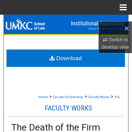
Menu
Home
Search
×
Browse Collections
Switch to
desktop
view
My Account
Download
About
Digital Commons Network™
>
>
>
Home
Faculty Scholarship
Faculty Works
316
FACULTY WORKS
The Death of the Firm