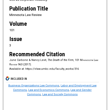
Publication Title
Minnesota Law Review
Volume
101
Issue
3
Recommended Citation
June Carbone & Nancy Levit,
The Death of the Firm
, 101
Minnesota Law
Review
963 (2017).
Available at: https://irlaw.umkc.edu/faculty_works/316
INCLUDED IN
Business Organizations Law Commons
,
Labor and Employment Law
Commons
,
Law and Economics Commons
,
Law and Gender
Commons
,
Law and Society Commons