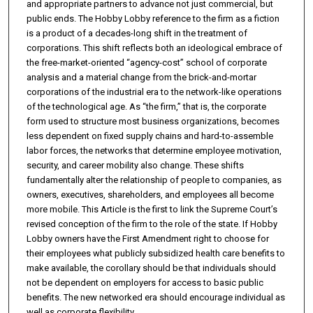
and appropriate partners to advance not just commercial, but
public ends. The Hobby Lobby reference to the firm as a fiction
is a product of a decades-long shift in the treatment of
corporations. This shift reflects both an ideological embrace of
the free-market-oriented “agency-cost” school of corporate
analysis and a material change from the brick-and-mortar
corporations of the industrial era to the network-like operations
of the technological age. As “the firm,” that is, the corporate
form used to structure most business organizations, becomes
less dependent on fixed supply chains and hard-to-assemble
labor forces, the networks that determine employee motivation,
security, and career mobility also change. These shifts
fundamentally alter the relationship of people to companies, as
owners, executives, shareholders, and employees all become
more mobile. This Article is the first to link the Supreme Court’s
revised conception of the firm to the role of the state. If Hobby
Lobby owners have the First Amendment right to choose for
their employees what publicly subsidized health care benefits to
make available, the corollary should be that individuals should
not be dependent on employers for access to basic public
benefits. The new networked era should encourage individual as
well as corporate flexibility.