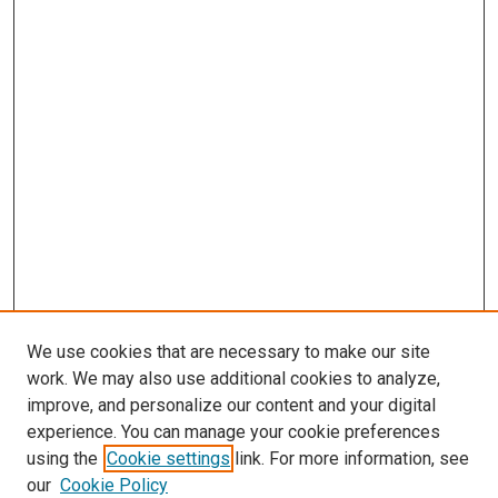
We use cookies that are necessary to make our site
work. We may also use additional cookies to analyze,
improve, and personalize our content and your digital
experience. You can manage your cookie preferences
using the
Cookie settings
link. For more information, see
our
Cookie Policy