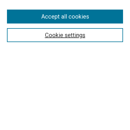
Browse
Accept all cookies
Collections
Disciplines
Authors
Cookie settings
Search
Enter search terms:
Select context to search:
Advanced Search
Notify me via email or
RSS
Visit UMKC Law
UMKC Law School