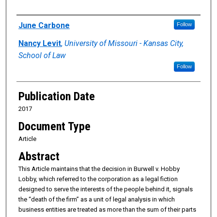
Authors
June Carbone
Follow
Nancy Levit
,
University of Missouri - Kansas City,
School of Law
Follow
Publication Date
2017
Document Type
Article
Abstract
This Article maintains that the decision in Burwell v. Hobby
Lobby, which referred to the corporation as a legal fiction
designed to serve the interests of the people behind it, signals
the “death of the firm” as a unit of legal analysis in which
business entities are treated as more than the sum of their parts