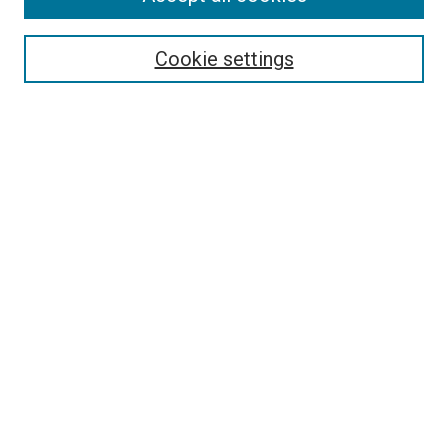
Disciplines
Authors
Cookie settings
Search
Enter search terms:
Select context to search:
Advanced Search
Notify me via email or
RSS
Visit UMKC Law
UMKC Law School
Leon E. Bloch Law Library
Faculty Directory