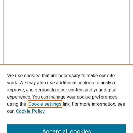
We use cookies that are necessary to make our site
work. We may also use additional cookies to analyze,
improve, and personalize our content and your digital
experience. You can manage your cookie preferences
using the
Cookie settings
link. For more information, see
our
Cookie Policy
Browse
Accept all cookies
Collections