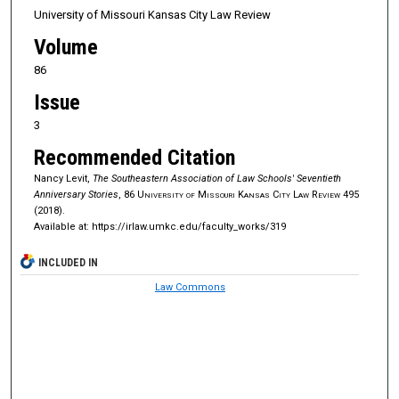
University of Missouri Kansas City Law Review
Volume
86
Issue
3
Recommended Citation
Nancy Levit,
The Southeastern Association of Law Schools' Seventieth
Anniversary Stories
, 86
University of Missouri Kansas City Law Review
495
(2018).
Available at: https://irlaw.umkc.edu/faculty_works/319
INCLUDED IN
Law Commons