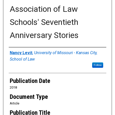
Association of Law
Schools' Seventieth
Anniversary Stories
Authors
Nancy Levit
,
University of Missouri - Kansas City,
School of Law
Follow
Publication Date
2018
Document Type
Article
Publication Title