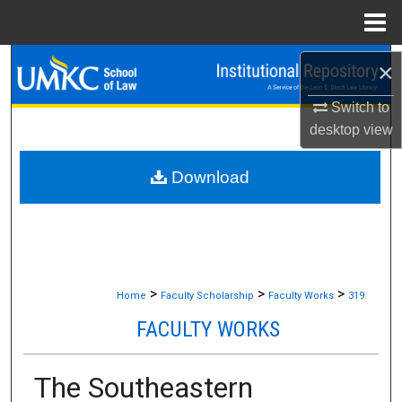
Menu
Home
Search
×
Switch to
Browse Collections
desktop
view
My Account
Download
About
Digital Commons Network™
>
>
>
Home
Faculty Scholarship
Faculty Works
319
FACULTY WORKS
The Southeastern