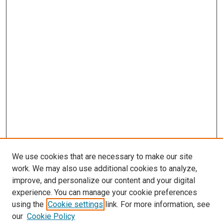
We use cookies that are necessary to make our site
work. We may also use additional cookies to analyze,
improve, and personalize our content and your digital
experience. You can manage your cookie preferences
using the
Cookie settings
link. For more information, see
our
Cookie Policy