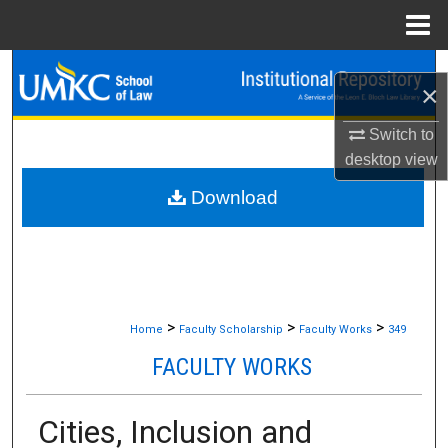
Menu
Home
Search
×
Browse Collections
Switch to
desktop
view
My Account
Download
About
Digital Commons Network™
>
>
>
Home
Faculty Scholarship
Faculty Works
349
FACULTY WORKS
Cities, Inclusion and