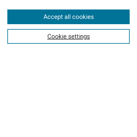
Browse
Accept all cookies
Collections
Disciplines
Authors
Cookie settings
Search
Enter search terms:
Select context to search:
Advanced Search
Notify me via email or
RSS
Visit UMKC Law
UMKC Law School