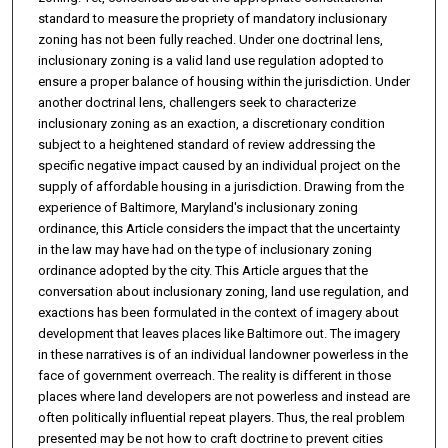
standard to measure the propriety of mandatory inclusionary
zoning has not been fully reached. Under one doctrinal lens,
inclusionary zoning is a valid land use regulation adopted to
ensure a proper balance of housing within the jurisdiction. Under
another doctrinal lens, challengers seek to characterize
inclusionary zoning as an exaction, a discretionary condition
subject to a heightened standard of review addressing the
specific negative impact caused by an individual project on the
supply of affordable housing in a jurisdiction. Drawing from the
experience of Baltimore, Maryland's inclusionary zoning
ordinance, this Article considers the impact that the uncertainty
in the law may have had on the type of inclusionary zoning
ordinance adopted by the city. This Article argues that the
conversation about inclusionary zoning, land use regulation, and
exactions has been formulated in the context of imagery about
development that leaves places like Baltimore out. The imagery
in these narratives is of an individual landowner powerless in the
face of government overreach. The reality is different in those
places where land developers are not powerless and instead are
often politically influential repeat players. Thus, the real problem
presented may be not how to craft doctrine to prevent cities