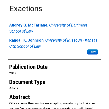
Exactions
Authors
Audrey G. McFarlane
,
University of Baltimore
School of Law
Randall K. Johnson
,
University of Missouri - Kansas
City, School of Law
Follow
Publication Date
2017
Document Type
Article
Abstract
Cities across the country are adapting mandatory inclusionary
zoning. Yet, consensus about the appropriate constitutional