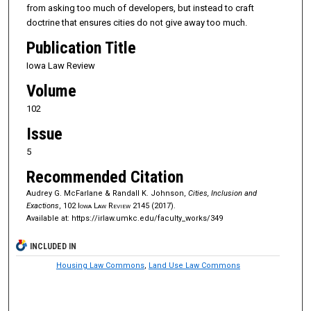
from asking too much of developers, but instead to craft
doctrine that ensures cities do not give away too much.
Publication Title
Iowa Law Review
Volume
102
Issue
5
Recommended Citation
Audrey G. McFarlane & Randall K. Johnson,
Cities, Inclusion and
Exactions
, 102
Iowa Law Review
2145 (2017).
Available at: https://irlaw.umkc.edu/faculty_works/349
INCLUDED IN
Housing Law Commons
,
Land Use Law Commons