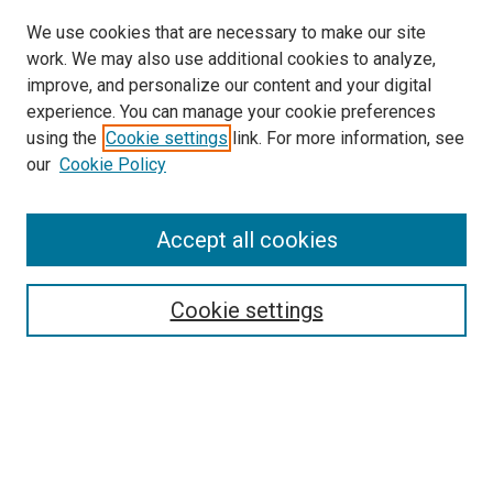
We use cookies that are necessary to make our site
work. We may also use additional cookies to analyze,
improve, and personalize our content and your digital
experience. You can manage your cookie preferences
using the
Cookie settings
link. For more information, see
our
Cookie Policy
Browse
Accept all cookies
Collections
Disciplines
Authors
Cookie settings
Search
Enter search terms:
Select context to search: