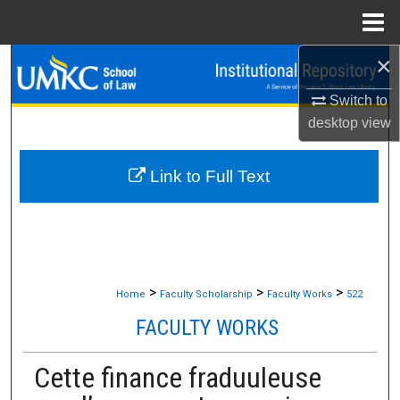
Menu
Home
×
Search
Switch to
Browse Collections
desktop
view
My Account
Link to Full Text
About
Digital Commons Network™
>
>
>
Home
Faculty Scholarship
Faculty Works
522
FACULTY WORKS
Cette finance fraduuleuse