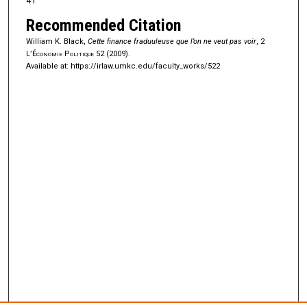
41
Recommended Citation
William K. Black,
Cette finance fraduuleuse que l’on ne veut pas voir
, 2
L’Économie Politique
52 (2009).
Available at: https://irlaw.umkc.edu/faculty_works/522