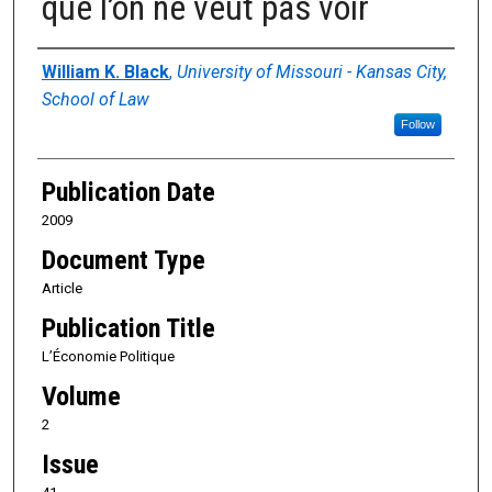
que l’on ne veut pas voir
Authors
William K. Black
,
University of Missouri - Kansas City,
School of Law
Follow
Publication Date
2009
Document Type
Article
Publication Title
L’Économie Politique
Volume
2
Issue