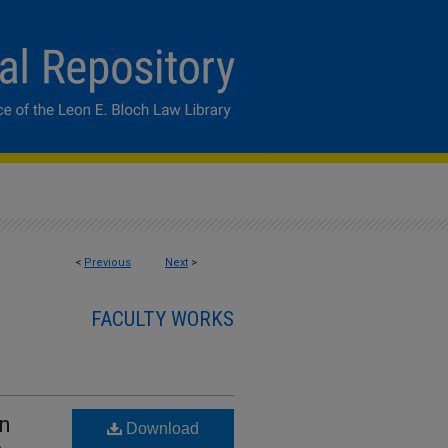
<
Previous
Next
>
FACULTY WORKS
in
Download