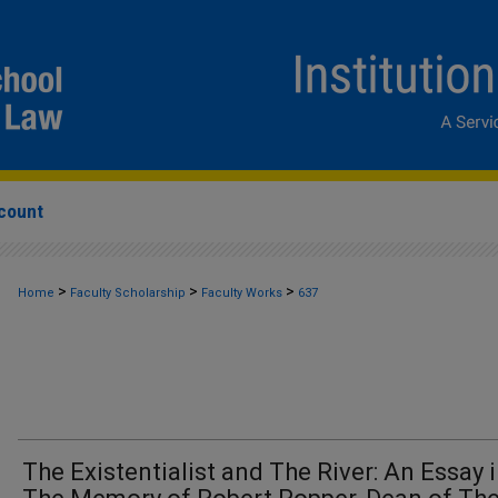
count
>
>
>
Home
Faculty Scholarship
Faculty Works
637
The Existentialist and The River: An Essay 