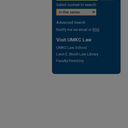
Select context to search:
Advanced Search
Notify me via email or
RSS
Visit UMKC Law
UMKC Law School
Leon E. Bloch Law Library
Faculty Directory