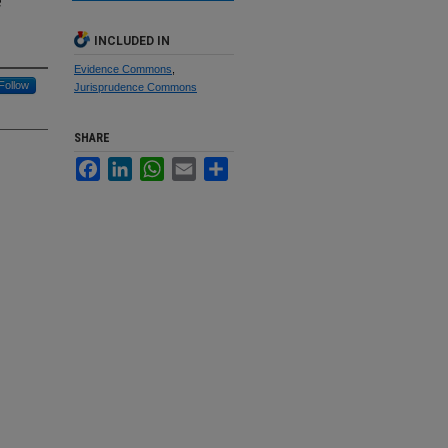
e
INCLUDED IN
Evidence Commons
,
Follow
Jurisprudence Commons
SHARE
Facebook
LinkedIn
WhatsApp
Email
Share