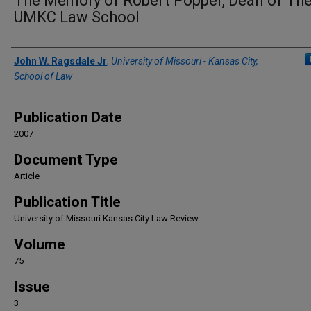
The Memory of Robert Popper, Dean of Th
UMKC Law School
Authors
John W. Ragsdale Jr
,
University of Missouri - Kansas City,
School of Law
Publication Date
2007
Document Type
Article
Publication Title
University of Missouri Kansas City Law Review
Volume
75
Issue
3