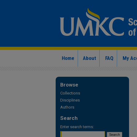
Home
About
FAQ
My Ac
Browse
Collections
Disciplines
Authors
Search
Enter search terms: