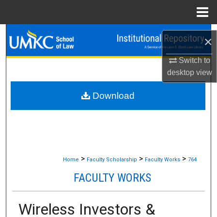
Menu
Home
Search
×
Browse Collections
Switch to
desktop
view
My Account
Download
About
Digital Commons Network™
>
>
>
Home
Faculty Scholarship
Faculty Works
764
FACULTY WORKS
Wireless Investors &