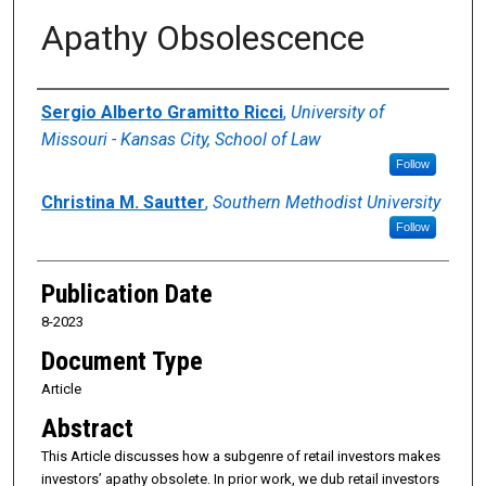
Apathy Obsolescence
Authors
Sergio Alberto Gramitto Ricci
,
University of
Missouri - Kansas City, School of Law
Follow
Christina M. Sautter
,
Southern Methodist University
Follow
Publication Date
8-2023
Document Type
Article
Abstract
This Article discusses how a subgenre of retail investors makes
investors’ apathy obsolete. In prior work, we dub retail investors