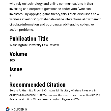
who rely on technology and online communications in their
investing and corporate governance endeavors “wireless
investors.” By applying game theory, this Article discusses how
wireless investors’ global-scale online interactions allow them to
circulate information and coordinate, obliterating collective
action problems.
Publication Title
Washington University Law Review
Volume
100
Issue
6
Recommended Citation
Sergio A. Gramitto Ricci & Christina M. Sautter,
Wireless Investors &
Apathy Obsolescence
, 100
Washington University Law Review
1653 (2023).
Available at: https://irlaw.umkc.edu/faculty_works/764
INCLUDED IN