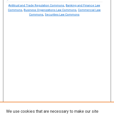
Antitrust and Trade Regulation Commons
,
Banking and Finance Law
Commons
,
Business Organizations Law Commons
,
Commercial Law
Commons
,
Securities Law Commons
We use cookies that are necessary to make our site