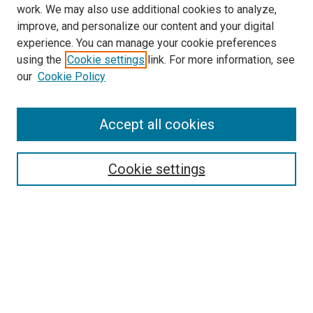
work. We may also use additional cookies to analyze,
improve, and personalize our content and your digital
experience. You can manage your cookie preferences
using the
Cookie settings
link. For more information, see
our
Cookie Policy
Browse
Accept all cookies
Collections
Disciplines
Authors
Cookie settings
Search
Enter search terms:
Select context to search: