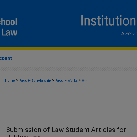
count
>
>
>
Home
Faculty Scholarship
Faculty Works
844
Submission of Law Student Articles for