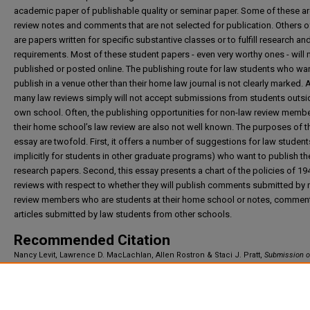
academic paper of publishable quality or seminar paper. Some of these ar
review notes and comments that are not selected for publication. Others o
are papers written for specific substantive classes or to fulfill research an
requirements. Most of these student papers - even very worthy ones - will 
published or posted online. The publishing route for law students who wan
publish in a venue other than their home law journal is not clearly marked.
many law reviews simply will not accept submissions from students outsid
own school. Often, the publishing opportunities for non-law review membe
their home school’s law review are also not well known. The purposes of t
essay are twofold. First, it offers a number of suggestions for law student
implicitly for students in other graduate programs) who want to publish the
research papers. Second, this essay presents a chart of the policies of 19
reviews with respect to whether they will publish comments submitted by
review members who are students at their home school or notes, commen
articles submitted by law students from other schools.
Recommended Citation
Nancy Levit, Lawrence D. MacLachlan, Allen Rostron & Staci J. Pratt,
Submission o
Student Articles for Publication
,
(2021).
Available at: https://irlaw.umkc.edu/faculty_works/844