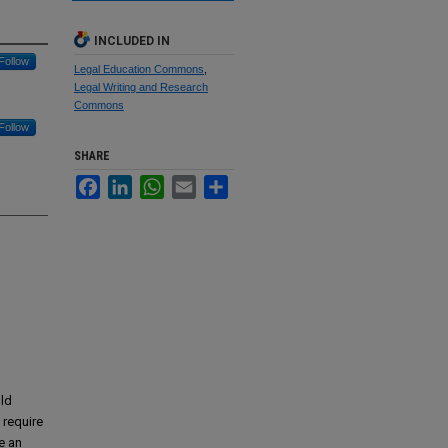
INCLUDED IN
Follow
Legal Education Commons
,
Legal Writing and Research
Commons
Follow
SHARE
Facebook
LinkedIn
WhatsApp
Email
Share
uld
 require
e an