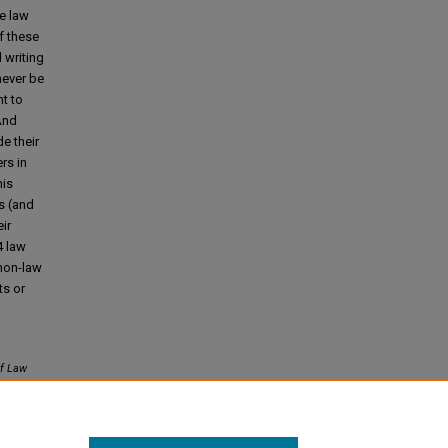
e law
f these
d writing
never be
t to
 And
e their
rs in
his
s (and
ir
4 law
 non-law
ts or
f Law