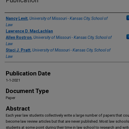
Publication
Authors
Nancy Levit
,
University of Missouri - Kansas City, School of
Law
Lawrence D. MacLachlan
Allen Rostron
,
University of Missouri - Kansas City, School of
Law
Staci J. Pratt
,
University of Missouri - Kansas City, School of
Law
Publication Date
1-1-2021
Document Type
Paper
Abstract
Each year law students collectively write a large number of papers that co
become law review articles but that are never published. Most law schools
students at some point during their time in law school to research and writ