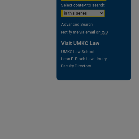
Select context to search:
Advanced Search
Notify me via email or
RSS
Visit UMKC Law
UMKC Law School
Leon E. Bloch Law Library
Faculty Directory