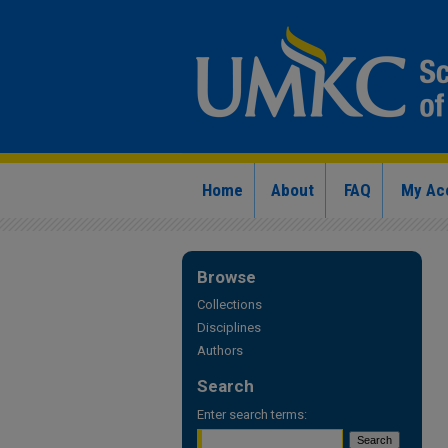
Home
About
FAQ
My Ac
Browse
Collections
Disciplines
Authors
Search
Enter search terms: