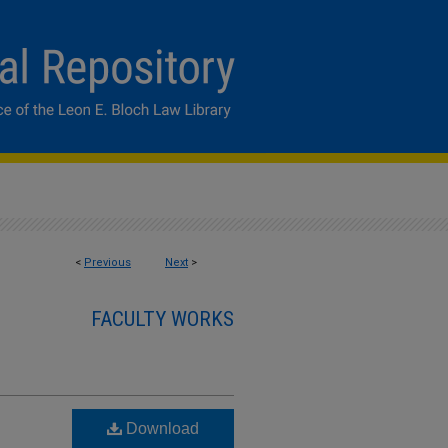
<
Previous
Next
>
FACULTY WORKS
Download