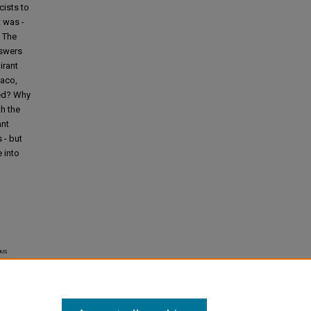
cists to
 was -
. The
nswers
irant
Waco,
red? Why
h the
ant
 - but
 into
us