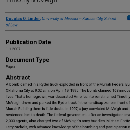
Timothy McVeigh
Authors
Douglas O. Linder
,
University of Missouri - Kansas City, School
of Law
Publication Date
1-1-2007
Document Type
Paper
Abstract
A bomb carried in a Ryder truck exploded in front of the Murrah Federal Bui
Oklahoma City at 9:02 a.m. on April 19, 1995. The bomb claimed 168 innoc
lives. That a homegrown, war-decorated American terrorist named Timoth
McVeigh drove and parked the Ryder truck in the handicap zone in front of
Murrah Building there is little doubt. In 1997, a jury convicted McVeigh and
sentenced him to death. The federal government, after an investigation inv
2,000 agents, also charged two of McVeigh's army buddies, Michael Fortie
Terry Nichols, with advance knowledge of the bombing and participation i