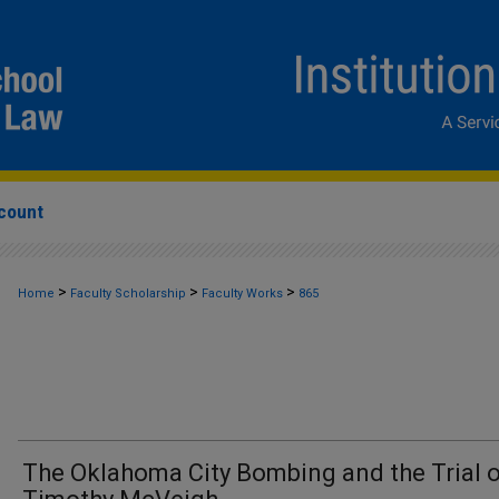
count
>
>
>
Home
Faculty Scholarship
Faculty Works
865
The Oklahoma City Bombing and the Trial 