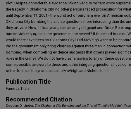
plot. Despite considerable evidence linking various militant white suprema
the tragedy in Oklahoma City, no other persons faced prosecution for what
until September 11, 2001 - the worst act of terrorism ever on American soil
Oklahoma City bombing trials raise questions more interesting than the a
they provide. How, in four years, can an army sergeant and Green Beret asp
turn so violently against the government he served? If there had been no 
would there have been no Oklahoma City? Did McVeigh want to be captu
did the government only bring charges against three men in connection wit
bombing, when compelling evidence suggests that others played signific
roles in the crime? We do not have clear answers to any of these questions
some possible answers to these and other intriguing questions have come
better focus in the years since the McVeigh and Nichols trials.
Publication Title
Famous Trials
Recommended Citation
Douglas O. Linder,
The Oklahoma City Bombing and the Trial of Timothy McVeigh
,
Famo
Trials
(2007).
Available at: https://irlaw.umkc.edu/faculty_works/865