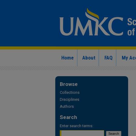
Home
About
FAQ
My Ac
Browse
Collections
Disciplines
Authors
Search
Enter search terms: