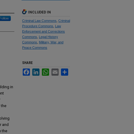
INCLUDED IN
Follow
Criminal Law Commons
,
Criminal
Procedure Commons
,
Law
Enforcement and Corrections
Commons
,
Legal History
Commons
,
Military, War, and
Peace Commons
SHARE
Facebook
LinkedIn
WhatsApp
Email
Share
lding in
ent
y
 the
olving
r and
n the