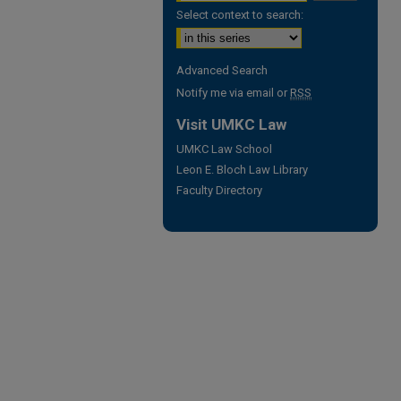
Select context to search:
Advanced Search
Notify me via email or
RSS
Visit UMKC Law
UMKC Law School
Leon E. Bloch Law Library
Faculty Directory