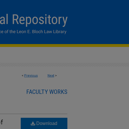
<
Previous
Next
>
FACULTY WORKS
of
Download