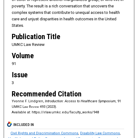
poverty. The result is a rich conversation that uncovers the
complex systems that contribute to unequal access to health
care and unjust disparities in health outcomes in the United
States.
Publication Title
UMKC Law Review
Volume
91
Issue
3
Recommended Citation
Yvonne F. Lindgren,
Introduction: Access to Healthcare Symposium
, 91
UMKC Law Review
493 (2023).
Available at: https://irlaw.umkc.edu/faculty_works/948
INCLUDED IN
Civil Rights and Discrimination Commons
,
Disability Law Commons
,