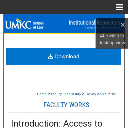
Menu
Home
Search
×
Browse Collections
Switch to
desktop
view
My Account
Download
About
Digital Commons Network™
>
>
>
Home
Faculty Scholarship
Faculty Works
948
FACULTY WORKS
Introduction: Access to