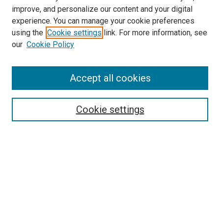
improve, and personalize our content and your digital
experience. You can manage your cookie preferences
using the
Cookie settings
link. For more information, see
our
Cookie Policy
Browse
Accept all cookies
Collections
Disciplines
Authors
Cookie settings
Search
Enter search terms:
Select context to search:
Advanced Search