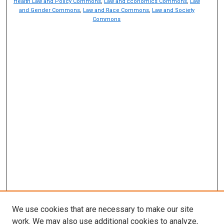
Health Law and Policy Commons
,
Law and Economics Commons
,
Law
and Gender Commons
,
Law and Race Commons
,
Law and Society
Commons
We use cookies that are necessary to make our site
work. We may also use additional cookies to analyze,