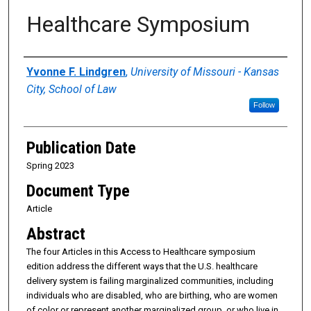
Healthcare Symposium
Authors
Yvonne F. Lindgren
,
University of Missouri - Kansas
City, School of Law
Follow
Publication Date
Spring 2023
Document Type
Article
Abstract
The four Articles in this Access to Healthcare symposium
edition address the different ways that the U.S. healthcare
delivery system is failing marginalized communities, including
individuals who are disabled, who are birthing, who are women
of color or represent another marginalized group, or who live in