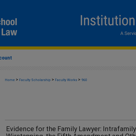
count
>
>
>
Home
Faculty Scholarship
Faculty Works
960
Evidence for the Family Lawyer: Intrafamily