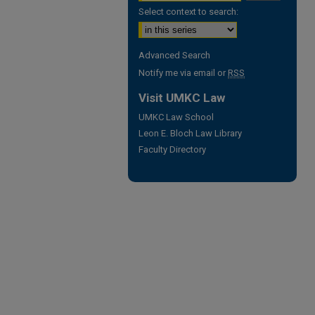
Select context to search:
Advanced Search
Notify me via email or
RSS
Visit UMKC Law
UMKC Law School
Leon E. Bloch Law Library
Faculty Directory