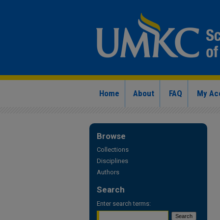
Home
About
FAQ
My Ac
Browse
Collections
Disciplines
Authors
Search
Enter search terms: