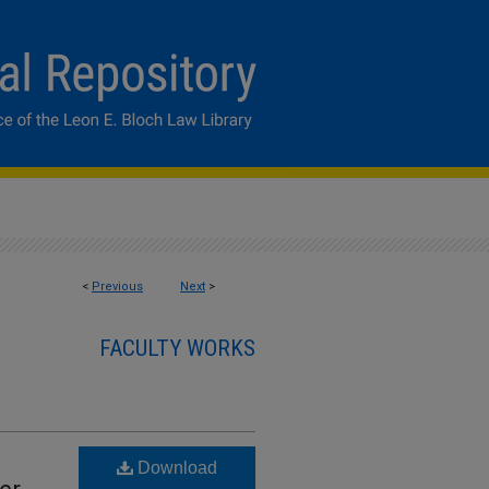
<
Previous
Next
>
FACULTY WORKS
Download