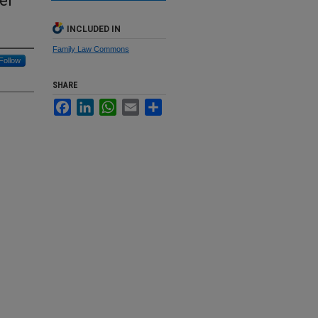
er
INCLUDED IN
Family Law Commons
Follow
SHARE
Facebook
LinkedIn
WhatsApp
Email
Share