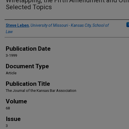
Wiretapping, the Fifth Amendment and Oth
Selected Topics
Authors
Steve Leben
,
University of Missouri - Kansas City, School of
Law
Publication Date
3-1999
Document Type
Article
Publication Title
The Journal of the Kansas Bar Association
Volume
68
Issue
3