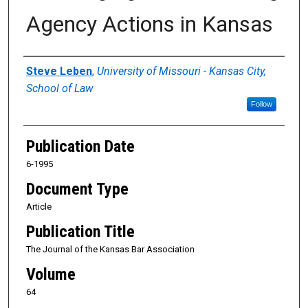
Agency Actions in Kansas
Authors
Steve Leben
,
University of Missouri - Kansas City,
School of Law
Follow
Publication Date
6-1995
Document Type
Article
Publication Title
The Journal of the Kansas Bar Association
Volume
64