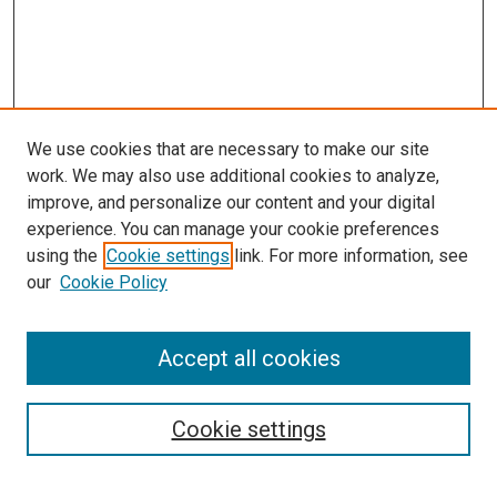
We use cookies that are necessary to make our site
work. We may also use additional cookies to analyze,
improve, and personalize our content and your digital
experience. You can manage your cookie preferences
using the
Cookie settings
link. For more information, see
our
Cookie Policy
Browse
Accept all cookies
Collections
Disciplines
Authors
Cookie settings
Search
Enter search terms: