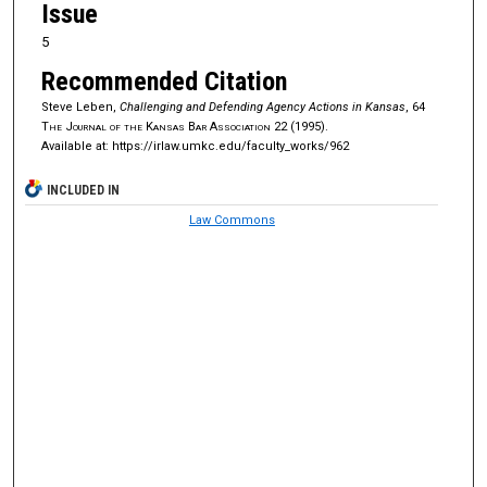
Issue
5
Recommended Citation
Steve Leben,
Challenging and Defending Agency Actions in Kansas
, 64
The Journal of the Kansas Bar Association
22 (1995).
Available at: https://irlaw.umkc.edu/faculty_works/962
INCLUDED IN
Law Commons