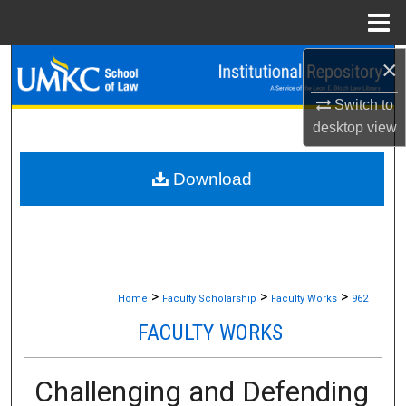
Menu
Home
×
Search
Switch to
Browse Collections
desktop
view
My Account
Download
About
Digital Commons Network™
>
>
>
Home
Faculty Scholarship
Faculty Works
962
FACULTY WORKS
Challenging and Defending