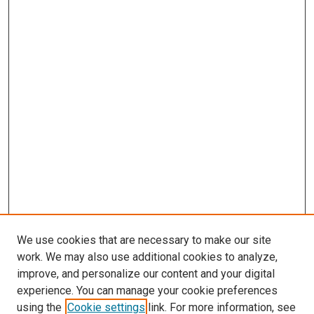
We use cookies that are necessary to make our site
work. We may also use additional cookies to analyze,
improve, and personalize our content and your digital
experience. You can manage your cookie preferences
using the
Cookie settings
link. For more information, see