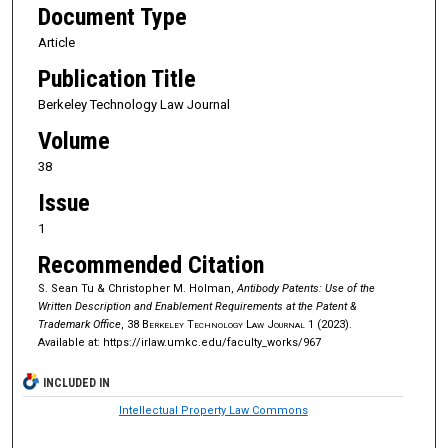
Document Type
Article
Publication Title
Berkeley Technology Law Journal
Volume
38
Issue
1
Recommended Citation
S. Sean Tu & Christopher M. Holman,
Antibody Patents: Use of the
Written Description and Enablement Requirements at the Patent &
Trademark Office
, 38
Berkeley Technology Law Journal
1 (2023).
Available at: https://irlaw.umkc.edu/faculty_works/967
INCLUDED IN
Intellectual Property Law Commons