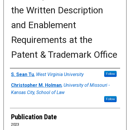
the Written Description
and Enablement
Requirements at the
Patent & Trademark Office
Authors
S. Sean Tu
,
West Virginia University
Follow
Christopher M. Holman
,
University of Missouri -
Kansas City, School of Law
Follow
Publication Date
2023