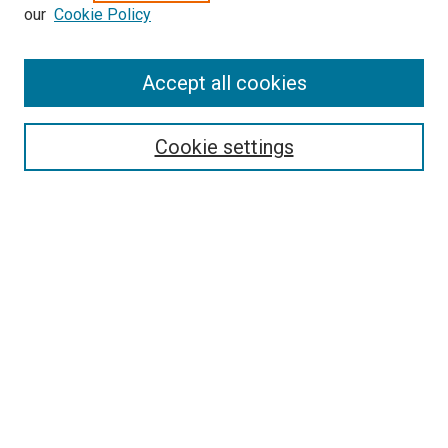
our
Cookie Policy
Browse
Accept all cookies
Collections
Disciplines
Authors
Cookie settings
Search
Enter search terms:
Select context to search:
Advanced Search
Notify me via email or
RSS
Visit UMKC Law