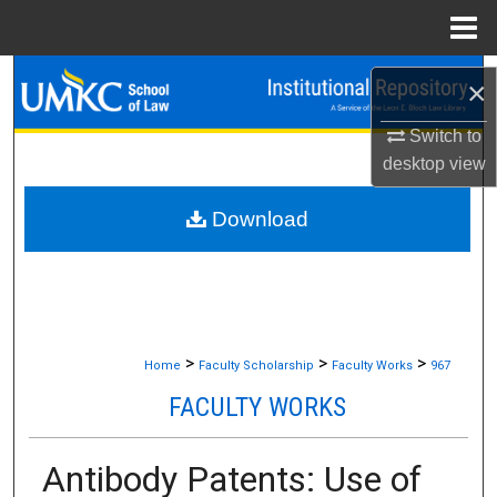
Menu
Home
Search
×
Browse Collections
Switch to
desktop
view
My Account
Download
About
Digital Commons Network™
>
>
>
Home
Faculty Scholarship
Faculty Works
967
FACULTY WORKS
Antibody Patents: Use of