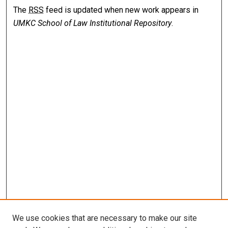
The
RSS
feed is updated when new work appears in
UMKC School of Law Institutional Repository
.
We use cookies that are necessary to make our site