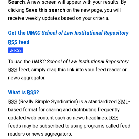
Search
. A new screen will appear with your results. By
clicking
Save this search
on the new page, you will
receive weekly updates based on your criteria.
Get the
UMKC School of Law Institutional Repository
RSS
feed
Subscribe to the UMKC School of Law Institutional Reposito
To use the
UMKC School of Law Institutional Repository
RSS
feed, simply drag this link into your feed reader or
news aggregator.
What is
RSS
?
RSS
(Really Simple Syndication) is a standardized
XML
-
based format for sharing and distributing frequently
updated web content such as news headlines.
RSS
feeds may be subscribed to using programs called feed
readers or news aggregators.