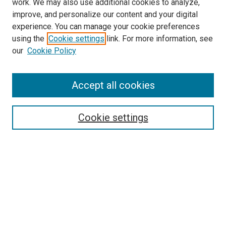
work. We may also use additional cookies to analyze,
improve, and personalize our content and your digital
experience. You can manage your cookie preferences
using the
Cookie settings
link. For more information, see
our
Cookie Policy
Browse
Accept all cookies
Collections
Disciplines
Authors
Cookie settings
Search
Enter search terms:
Select context to search: