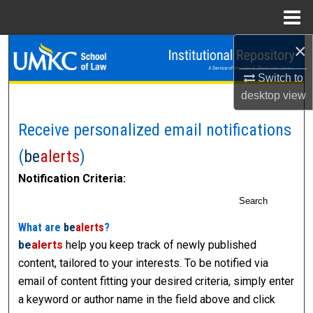
Menu
Home
×
Search
Switch to
Browse Collections
desktop
view
My Account
Receive personalized email notifications
(
be
alerts
)
About
Notification Criteria:
Digital Commons Network™
Search
What are
be
alerts
?
be
alerts
help you keep track of newly published
content, tailored to your interests. To be notified via
email of content fitting your desired criteria, simply enter
a keyword or author name in the field above and click